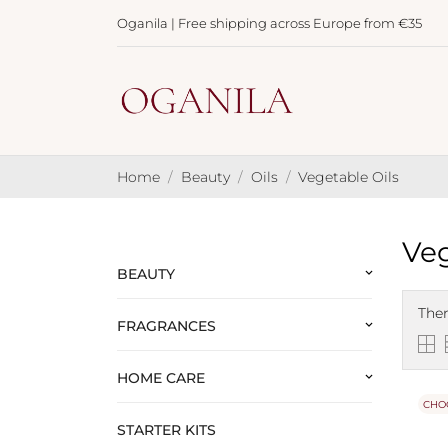
Oganila | Free shipping across Europe from €35
Home
Beauty
Oils
Vegetable Oils
Veg
BEAUTY
keyboard_arrow_down
Ther
FRAGRANCES
keyboard_arrow_down
HOME CARE
keyboard_arrow_down
CHO
STARTER KITS