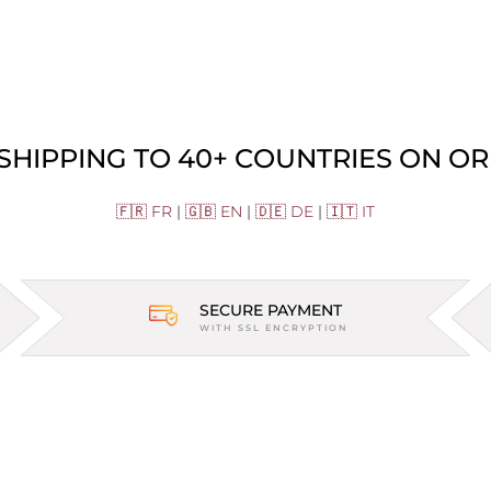
 SHIPPING TO 40+ COUNTRIES ON OR
🇫🇷 FR
|
🇬🇧 EN
|
🇩🇪 DE
|
🇮🇹 IT
SECURE PAYMENT
WITH SSL ENCRYPTION