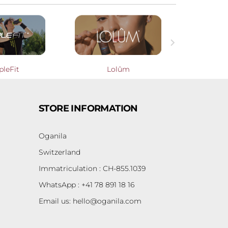

pleFit
Lolûm
Cooperati
STORE INFORMATION
Oganila
Switzerland
Immatriculation : CH-855.1039
WhatsApp : +41 78 891 18 16
Email us:
hello@oganila.com