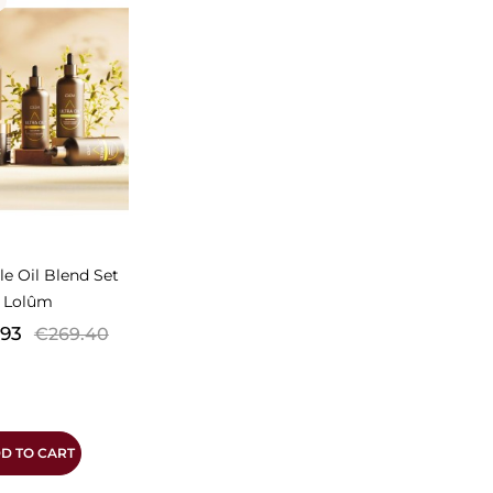
N
le Oil Blend Set
Lolûm
Regular
.93
€269.40
price
D TO CART