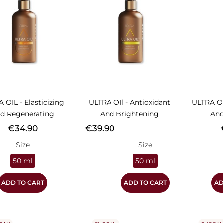
 OIL - Elasticizing
ULTRA OIl - Antioxidant
ULTRA OI
d Regenerating
And Brightening
And
Price
Price
P
€34.90
€39.90
Size
Size
50 ml
50 ml
ADD TO CART
ADD TO CART
AD