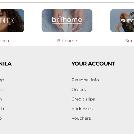
dhea
Brilhome
Sup
NILA
YOUR ACCOUNT
ap
Personal info
is
Orders
h
Credit slips
ch
Addresses
o
Vouchers