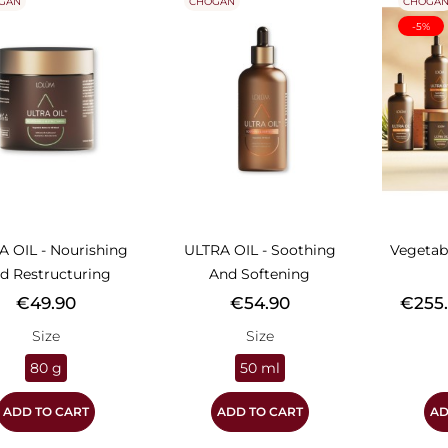
GAN
CHOGAN
CHOGA
-5%
A OIL - Nourishing
ULTRA OIL - Soothing
Vegetab
d Restructuring
And Softening
Price
Price
Price
€49.90
€54.90
€255
Size
Size
80 g
50 ml
ADD TO CART
ADD TO CART
AD