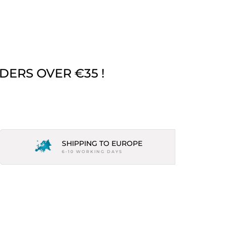
DERS OVER €35 !
SHIPPING TO EUROPE
6-10 WORKING DAYS