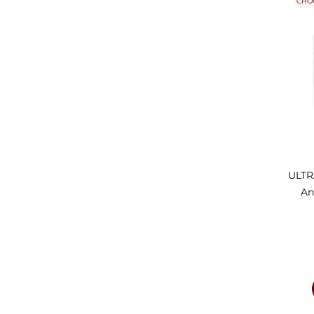
CHO
ULTR
An