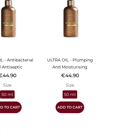
L - Antibacterial
ULTRA OIL - Plumping
 Antiseptic
And Moisturising
rice
Price
€44.90
€44.90
Size
Size
50 ml
50 ml
D TO CART
ADD TO CART