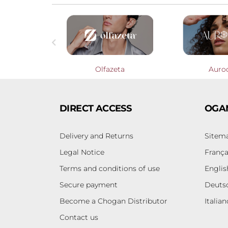

Profumieri
Olfazeta
Auro
DIRECT ACCESS
OGA
Delivery and Returns
Sitem
Legal Notice
França
Terms and conditions of use
Englis
Secure payment
Deuts
Become a Chogan Distributor
Italian
Contact us