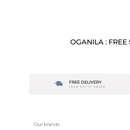
OGANILA : FREE
FREE DELIVERY
FROM €35 OF ORDER
Our brands