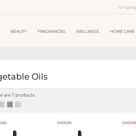
Languag
BEAUTY
FRAGRANCES
WELLNESS
HOME CARE
etable Oils
e are 7 products.
GAN
CHOGAN
CHOGA