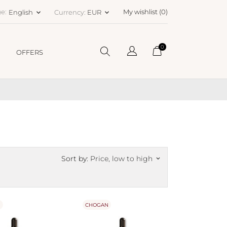
e:
My wishlist (
0
)
English
Currency:
EUR
keyboard_arrow_down
keyboard_arrow_down
0
OFFERS
Sort by:
Price, low to high
keyboard_arrow_down
N
CHOGAN