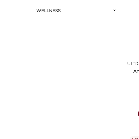
WELLNESS
keyboard_arrow_down
ULTRA
An