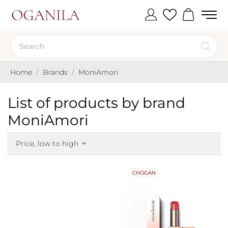
Home
Brands
MoniAmori
List of products by brand
MoniAmori
Price, low to high
keyboard_arrow_down
CHOGAN