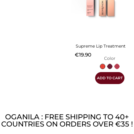
Supreme Lip Treatment
Price
€19.90
Color
Vanilla
Rapsberry
Strawbe
ADD TO CART
OGANILA : FREE SHIPPING TO 40+
COUNTRIES ON ORDERS OVER €35 !