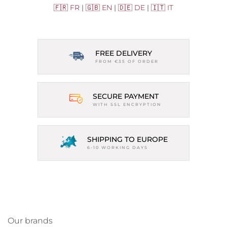
🇫🇷 FR
|
🇬🇧 EN
|
🇩🇪 DE
|
🇮🇹 IT
FREE DELIVERY
FROM €35 OF ORDER
SECURE PAYMENT
WITH SSL ENCRYPTION
SHIPPING TO EUROPE
6-10 WORKING DAYS
Our brands