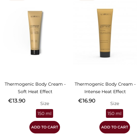
Thermogenic Body Cream -
Thermogenic Body Cream -
Soft Heat Effect
Intense Heat Effect
Price
Price
€13.90
€16.90
Size
Size
150 ml
150 ml
ADD TO CART
ADD TO CART