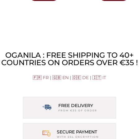
OGANILA : FREE SHIPPING TO 40+
COUNTRIES ON ORDERS OVER €35 !
🇫🇷 FR
|
🇬🇧 EN
|
🇩🇪 DE
|
🇮🇹 IT
FREE DELIVERY
FROM €35 OF ORDER
SECURE PAYMENT
WITH SSL ENCRYPTION