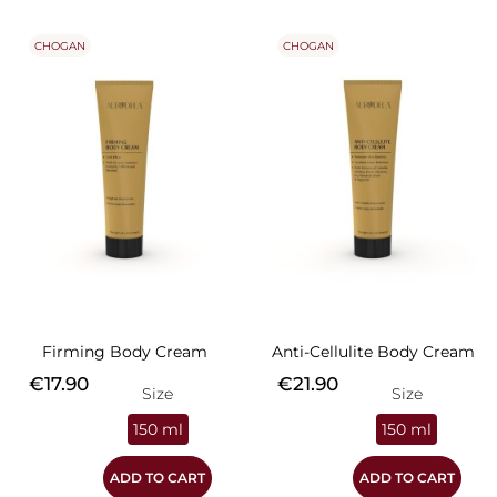
CHOGAN
CHOGAN
Firming Body Cream
Anti-Cellulite Body Cream
Price
Price
€17.90
€21.90
Size
Size
150 ml
150 ml
ADD TO CART
ADD TO CART