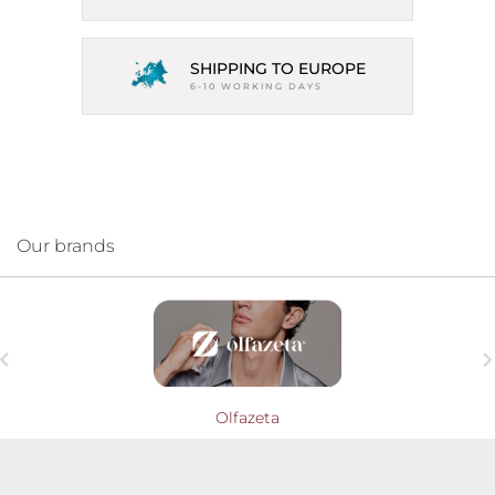
SHIPPING TO EUROPE
6-10 WORKING DAYS
Our brands

Olfazeta