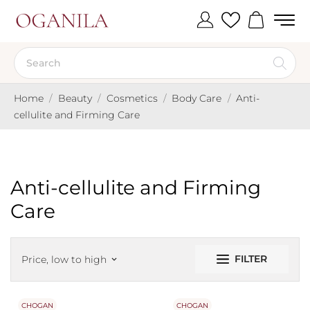
Home
Beauty
Cosmetics
Body Care
Anti-
cellulite and Firming Care
Anti-cellulite and Firming
Care
FILTER
Price, low to high
keyboard_arrow_down
CHOGAN
CHOGAN