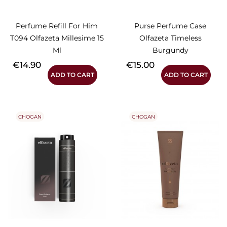
Perfume Refill For Him
Purse Perfume Case
T094 Olfazeta Millesime 15
Olfazeta Timeless
Ml
Burgundy
Price
Price
€14.90
€15.00
ADD TO CART
ADD TO CART
CHOGAN
CHOGAN