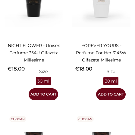
NIGHT FLOWER - Unisex
FOREVER YOURS -
Perfume 354U Olfazeta
Perfume For Her 3145W
Millesime
Olfazeta Millesime
Price
Price
€18.00
€18.00
Size
Size
30 ml
30 ml
ADD TO CART
ADD TO CART
CHOGAN
CHOGAN