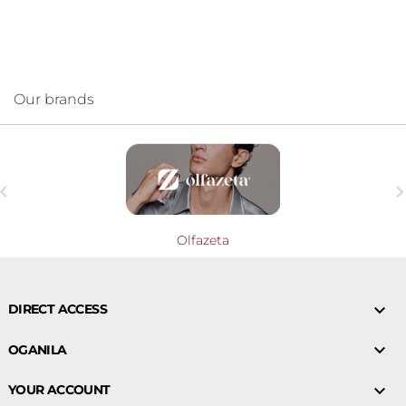
Our brands

Olfazeta

DIRECT ACCESS

OGANILA

YOUR ACCOUNT