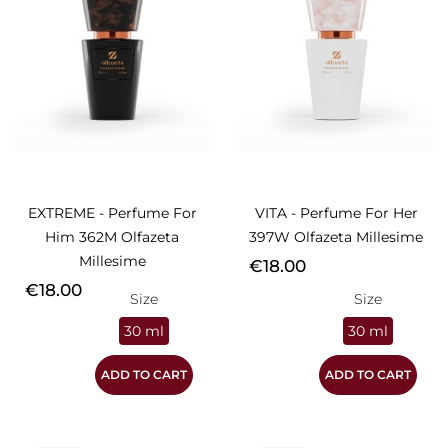
EXTREME - Perfume For
VITA - Perfume For Her
Him 362M Olfazeta
397W Olfazeta Millesime
Millesime
Price
€18.00
Price
€18.00
Size
Size
30 ml
30 ml
ADD TO CART
ADD TO CART