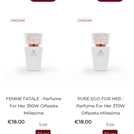
CHOGAN
CHOGAN
FEMME FATALE - Perfume
PURE EGO FOR HER -
For Her 390W Olfazeta
Perfume For Her 370W
Millesime
Olfazeta Millesime
Price
Price
€18.00
€18.00
Size
Size