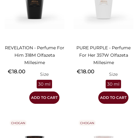
REVELATION - Perfume For
PURE PURPLE - Perfume
Him 318M Olfazeta
For Her 357W Olfazeta
Millesime
Millesime
Price
Price
€18.00
€18.00
Size
Size
30 ml
30 ml
ADD TO CART
ADD TO CART
CHOGAN
CHOGAN