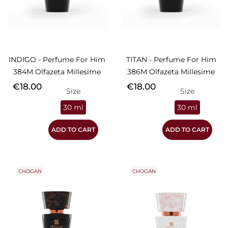
INDIGO - Perfume For Him
TITAN - Perfume For Him
384M Olfazeta Millesime
386M Olfazeta Millesime
Price
Price
€18.00
€18.00
Size
Size
30 ml
30 ml
ADD TO CART
ADD TO CART
CHOGAN
CHOGAN