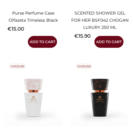
Purse Perfume Case
SCENTED SHOWER GEL
Olfazeta Timeless Black
FOR HER BSF042 CHOGAN
LUXURY 250 ML
Price
€15.00
Price
€15.90
ADD TO CART
ADD TO CART
CHOGAN
CHOGAN