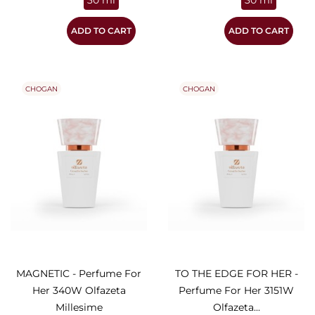
30 ml
30 ml
ADD TO CART
ADD TO CART
CHOGAN
CHOGAN
MAGNETIC - Perfume For
TO THE EDGE FOR HER -
Her 340W Olfazeta
Perfume For Her 3151W
Millesime
Olfazeta...