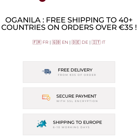
OGANILA : FREE SHIPPING TO 40+
COUNTRIES ON ORDERS OVER €35 !
🇫🇷 FR
|
🇬🇧 EN
|
🇩🇪 DE
|
🇮🇹 IT
FREE DELIVERY
FROM €35 OF ORDER
SECURE PAYMENT
WITH SSL ENCRYPTION
SHIPPING TO EUROPE
6-10 WORKING DAYS