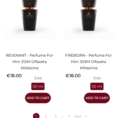
REVENANT - Perfume For
FIREBORN - Perfume For
Him 312M Olfazeta
Him 303M Olfazeta
Millesime
Millesime
Price
Price
€18.00
€18.00
Size
Size
30 ml
30 ml
ADD TO CART
ADD TO CART
…

1
2
3
7
Next