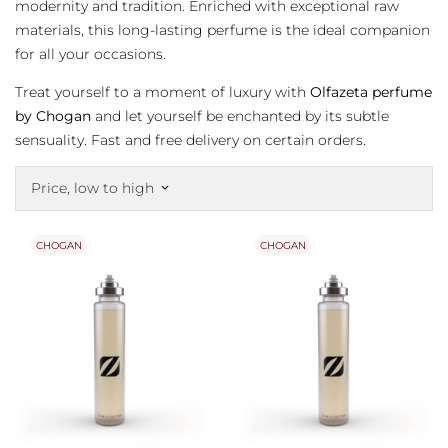
modernity and tradition. Enriched with exceptional raw
materials, this long-lasting perfume is the ideal companion
for all your occasions.
Treat yourself to a moment of luxury with
Olfazeta perfume
by Chogan
and let yourself be enchanted by its subtle
sensuality. Fast and free delivery on certain orders.
Price, low to high
keyboard_arrow_down
CHOGAN
CHOGAN