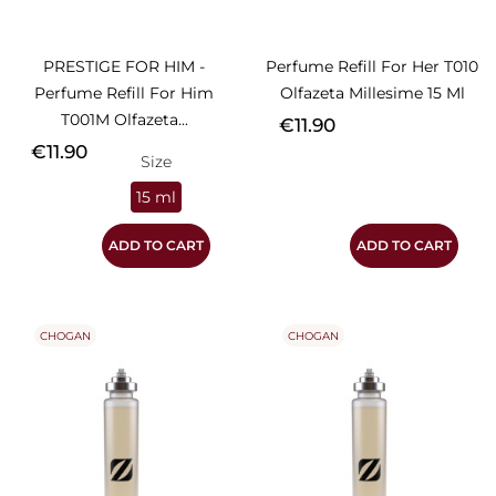
PRESTIGE FOR HIM -
Perfume Refill For Her T010
Perfume Refill For Him
Olfazeta Millesime 15 Ml
T001M Olfazeta...
Price
€11.90
Price
€11.90
Size
15 ml
ADD TO CART
ADD TO CART
CHOGAN
CHOGAN