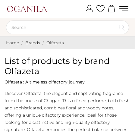
Home
Brands
Olfazeta
List of products by brand
Olfazeta
Olfazeta : A timeless olfactory journey
Discover Olfazeta, the elegant and captivating fragrance
from the house of Chogan. This refined perfume, both fresh
and sophisticated, combines floral and woody notes,
offering a unique olfactory experience. Ideal for those
looking for a distinctive and high-quality olfactory
signature, Olfazeta embodies the perfect balance between