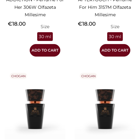
Her 306W Olfazeta
For Him 3157M Olfazeta
Millesime
Millesime
Price
Price
€18.00
€18.00
Size
Size
30 ml
30 ml
ADD TO CART
ADD TO CART
CHOGAN
CHOGAN