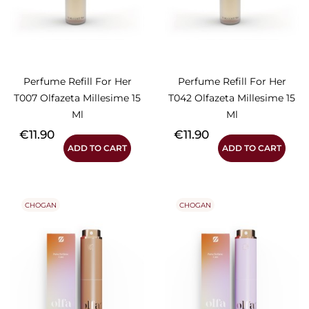
Perfume Refill For Her
Perfume Refill For Her
T007 Olfazeta Millesime 15
T042 Olfazeta Millesime 15
Ml
Ml
Price
Price
€11.90
€11.90
ADD TO CART
ADD TO CART
CHOGAN
CHOGAN