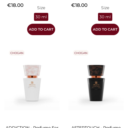
Price
Price
€18.00
€18.00
Size
Size
30 ml
30 ml
ADD TO CART
ADD TO CART
CHOGAN
CHOGAN
ADDICTION - Perfume For
AFTERTOUCH - Perfume