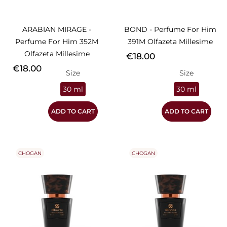
ARABIAN MIRAGE -
BOND - Perfume For Him
Perfume For Him 352M
391M Olfazeta Millesime
Olfazeta Millesime
Price
€18.00
Price
€18.00
Size
Size
30 ml
30 ml
ADD TO CART
ADD TO CART
CHOGAN
CHOGAN