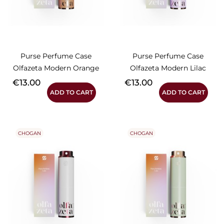
Purse Perfume Case
Purse Perfume Case
Olfazeta Modern Orange
Olfazeta Modern Lilac
Price
Price
€13.00
€13.00
ADD TO CART
ADD TO CART
CHOGAN
CHOGAN