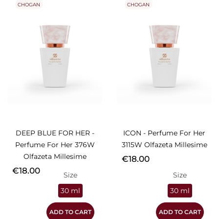
CHOGAN
CHOGAN
DEEP BLUE FOR HER -
ICON - Perfume For Her
Perfume For Her 376W
3115W Olfazeta Millesime
Olfazeta Millesime
Price
€18.00
Price
€18.00
Size
Size
30 ml
30 ml
ADD TO CART
ADD TO CART