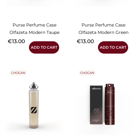
Purse Perfume Case
Purse Perfume Case
Olfazeta Modern Taupe
Olfazeta Modern Green
Price
Price
€13.00
€13.00
ADD TO CART
ADD TO CART
CHOGAN
CHOGAN