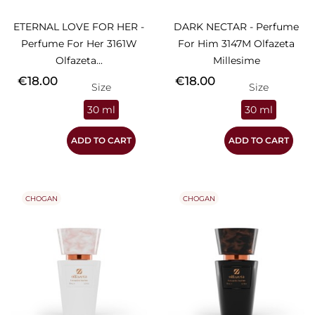
ETERNAL LOVE FOR HER -
DARK NECTAR - Perfume
Perfume For Her 3161W
For Him 3147M Olfazeta
Olfazeta...
Millesime
Price
Price
€18.00
€18.00
Size
Size
30 ml
30 ml
ADD TO CART
ADD TO CART
CHOGAN
CHOGAN