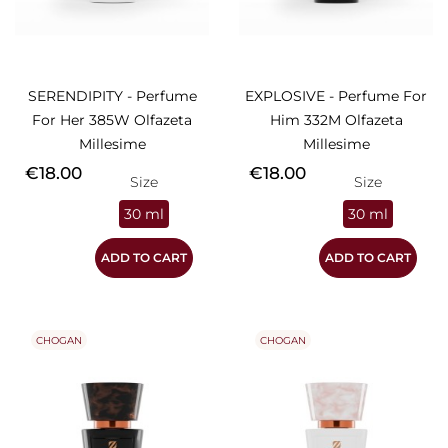
SERENDIPITY - Perfume
EXPLOSIVE - Perfume For
For Her 385W Olfazeta
Him 332M Olfazeta
Millesime
Millesime
Price
Price
€18.00
€18.00
Size
Size
30 ml
30 ml
ADD TO CART
ADD TO CART
CHOGAN
CHOGAN