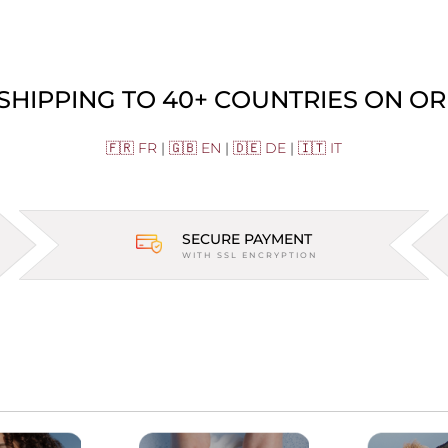
 SHIPPING TO 40+ COUNTRIES ON OR
🇫🇷 FR
|
🇬🇧 EN
|
🇩🇪 DE
|
🇮🇹 IT
SECURE PAYMENT
WITH SSL ENCRYPTION