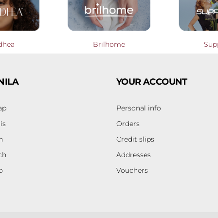
dhea
Brilhome
Sup
NILA
YOUR ACCOUNT
ap
Personal info
is
Orders
h
Credit slips
ch
Addresses
o
Vouchers