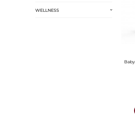
WELLNESS
keyboard_arrow_down
Baby