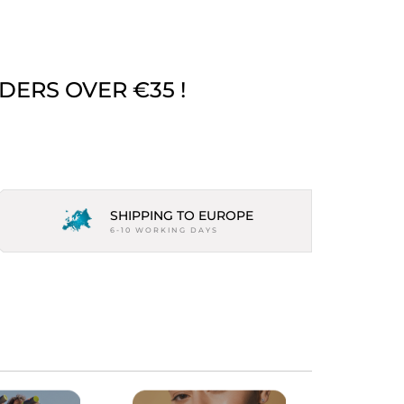
DERS OVER €35 !
SHIPPING TO EUROPE
6-10 WORKING DAYS