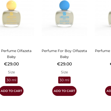
 Perfume Olfazeta
Perfume For Boy Olfazeta
Perfume 
Baby
Baby
Price
Price
P
€29.00
€29.00
Size
Size
30 ml
30 ml
ADD TO CART
ADD TO CART
AD