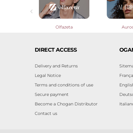

Profumieri
Olfazeta
Auro
DIRECT ACCESS
OGA
Delivery and Returns
Sitem
Legal Notice
França
Terms and conditions of use
Englis
Secure payment
Deuts
Become a Chogan Distributor
Italian
Contact us