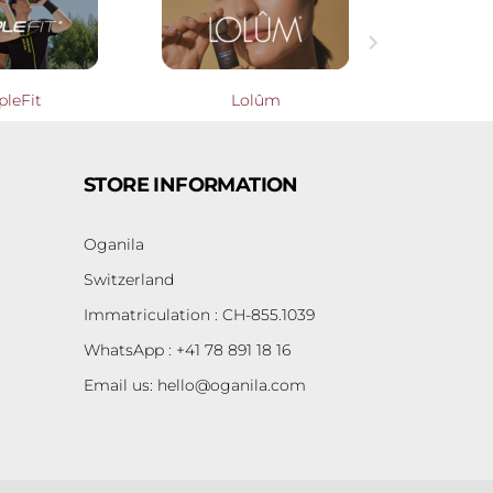

pleFit
Lolûm
Cooperati
STORE INFORMATION
Oganila
Switzerland
Immatriculation : CH-855.1039
WhatsApp : +41 78 891 18 16
Email us:
hello@oganila.com