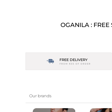
OGANILA : FREE
FREE DELIVERY
FROM €35 OF ORDER
Our brands