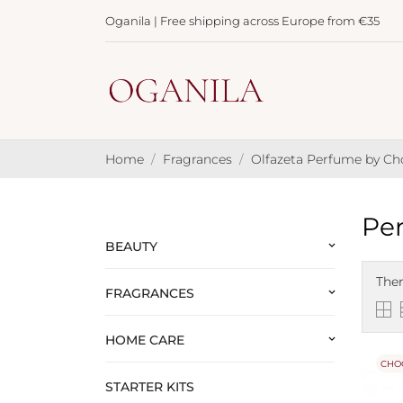
Oganila | Free shipping across Europe from €35
Home
Fragrances
Olfazeta Perfume by C
Per
BEAUTY
keyboard_arrow_down
Ther
FRAGRANCES
keyboard_arrow_down
HOME CARE
keyboard_arrow_down
CHO
STARTER KITS