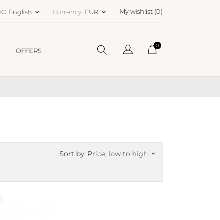
e:
My wishlist (
0
)
English
Currency:
EUR
keyboard_arrow_down
keyboard_arrow_down
0
OFFERS
Sort by:
Price, low to high
keyboard_arrow_down
N