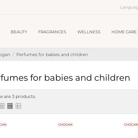
Languag
BEAUTY
FRAGRANCES
WELLNESS
HOME CARE
hogan
Perfumes for babies and children
fumes for babies and children
e are 3 products.
GAN
CHOGAN
CHOGA