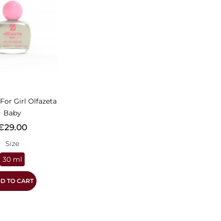
For Girl Olfazeta
Baby
rice
€29.00
Size
30 ml
D TO CART