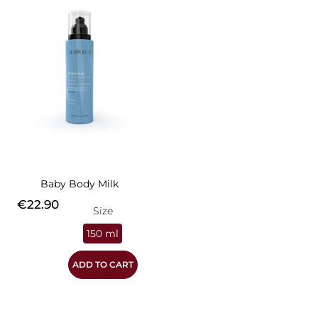
Baby Body Milk
Price
€22.90
Size
150 ml
ADD TO CART