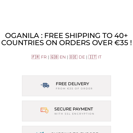
OGANILA : FREE SHIPPING TO 40+
COUNTRIES ON ORDERS OVER €35 !
🇫🇷 FR
|
🇬🇧 EN
|
🇩🇪 DE
|
🇮🇹 IT
FREE DELIVERY
FROM €35 OF ORDER
SECURE PAYMENT
WITH SSL ENCRYPTION