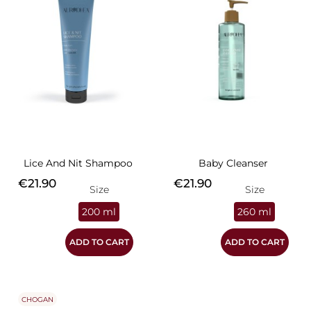
Lice And Nit Shampoo
Baby Cleanser
Price
Price
€21.90
€21.90
Size
Size
200 ml
260 ml
ADD TO CART
ADD TO CART
CHOGAN