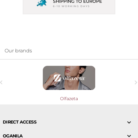
SHIPPING TO EUROPE
6-10 WORKING DAYS
Our brands

Olfazeta

DIRECT ACCESS

OGANILA