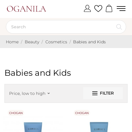
Home
Beauty
Cosmetics
Babies and Kids
Babies and Kids
FILTER
Price, low to high
keyboard_arrow_down
CHOGAN
CHOGAN