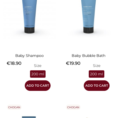
Baby Shampoo
Baby Bubble Bath
Price
Price
€18.90
€19.90
Size
Size
200 ml
200 ml
ADD TO CART
ADD TO CART
CHOGAN
CHOGAN