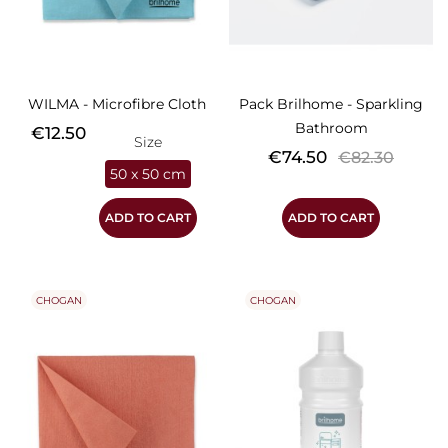
WILMA - Microfibre Cloth
Pack Brilhome - Sparkling
Bathroom
Price
€12.50
Size
Price
Regular
€74.50
€82.30
50 x 50 cm
price
ADD TO CART
ADD TO CART
CHOGAN
CHOGAN