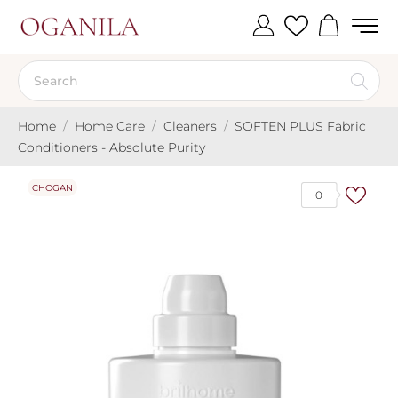
Home
Home Care
Cleaners
SOFTEN PLUS Fabric
Conditioners - Absolute Purity
CHOGAN
0