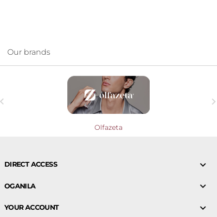
Our brands

Olfazeta

DIRECT ACCESS

OGANILA

YOUR ACCOUNT