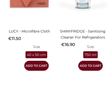
LUCY - Microfibre Cloth
SHINYFRIDGE - Sanitising
Cleaner For Refrigerators
Price
€11.50
Price
€16.90
Size
Size
40 x 50 cm
750 ml
ADD TO CART
ADD TO CART