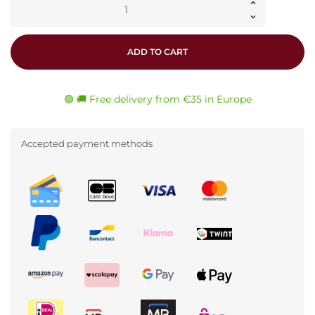
ADD TO CART
🟢 🚚 Free delivery from €35 in Europe
Accepted payment methods