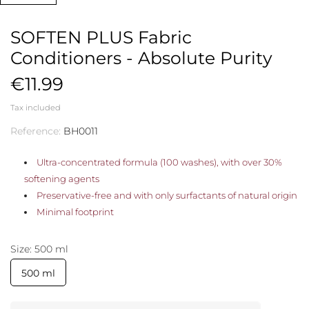
SOFTEN PLUS Fabric
Conditioners - Absolute Purity
€11.99
Tax included
Reference:
BH0011
Ultra-concentrated formula (100 washes), with over 30%
softening agents
Preservative-free and with only surfactants of natural origin
Minimal footprint
Size: 500 ml
500 ml