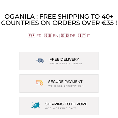
OGANILA : FREE SHIPPING TO 40+
COUNTRIES ON ORDERS OVER €35 !
🇫🇷 FR
|
🇬🇧 EN
|
🇩🇪 DE
|
🇮🇹 IT
FREE DELIVERY
FROM €35 OF ORDER
SECURE PAYMENT
WITH SSL ENCRYPTION
SHIPPING TO EUROPE
6-10 WORKING DAYS