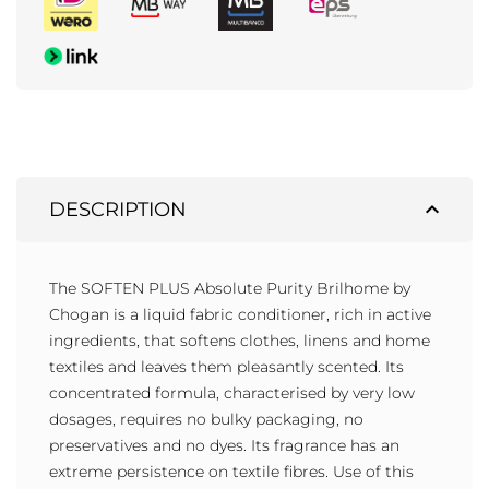
expand_less
DESCRIPTION
The SOFTEN PLUS Absolute Purity Brilhome by
Chogan is a liquid fabric conditioner, rich in active
ingredients, that softens clothes, linens and home
textiles and leaves them pleasantly scented. Its
concentrated formula, characterised by very low
dosages, requires no bulky packaging, no
preservatives and no dyes. Its fragrance has an
extreme persistence on textile fibres. Use of this