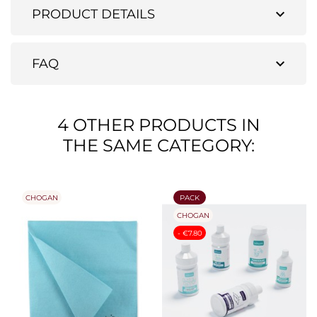
expand_more
PRODUCT DETAILS
expand_more
FAQ
4 OTHER PRODUCTS IN
THE SAME CATEGORY:
CHOGAN
PACK
CHOGAN
- €7.80