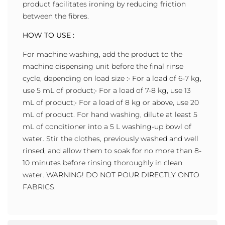
product facilitates ironing by reducing friction
between the fibres.
HOW TO USE :
For machine washing, add the product to the
machine dispensing unit before the final rinse
cycle, depending on load size :• For a load of 6-7 kg,
use 5 mL of product;• For a load of 7-8 kg, use 13
mL of product;• For a load of 8 kg or above, use 20
mL of product. For hand washing, dilute at least 5
mL of conditioner into a 5 L washing-up bowl of
water. Stir the clothes, previously washed and well
rinsed, and allow them to soak for no more than 8-
10 minutes before rinsing thoroughly in clean
water. WARNING! DO NOT POUR DIRECTLY ONTO
FABRICS.