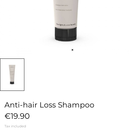
Anti-hair Loss Shampoo
€19.90
Tax included