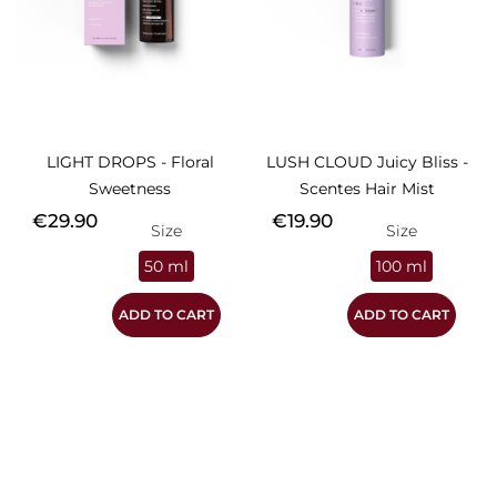
LIGHT DROPS - Floral
LUSH CLOUD Juicy Bliss -
Sweetness
Scentes Hair Mist
Price
Price
€29.90
€19.90
Size
Size
50 ml
100 ml
ADD TO CART
ADD TO CART