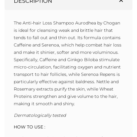
expand_less
DESCRIPTION
The Anti-hair Loss Shampoo Aurodhea by Chogan
is ideal for cleansing weak and brittle hair that
tends to fall out and thin out. Its formula contains
Caffeine and Serenoa, which help combat hair loss
and make it shinier, softer and more voluminous.
Specifically, Caffeine and Ginkgo Biloba stimulate
micro-circulation, facilitating oxygen and nutrient
transport to hair follicles, while Serenoa Repens is
particularly effective against baldness. Nettle and
Rosemary extracts purify the skin, while Wheat
Proteins strengthen and give volume to the hair,
making it smooth and shiny.
Dermatologically tested
HOW TO USE :