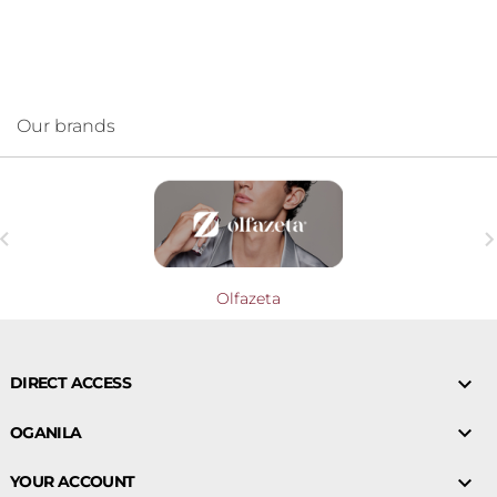
Our brands

Olfazeta

DIRECT ACCESS

OGANILA

YOUR ACCOUNT