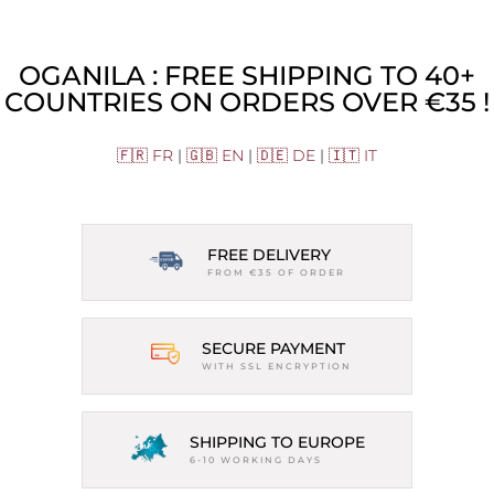
OGANILA : FREE SHIPPING TO 40+
COUNTRIES ON ORDERS OVER €35 !
🇫🇷 FR
|
🇬🇧 EN
|
🇩🇪 DE
|
🇮🇹 IT
FREE DELIVERY
FROM €35 OF ORDER
SECURE PAYMENT
WITH SSL ENCRYPTION
SHIPPING TO EUROPE
6-10 WORKING DAYS