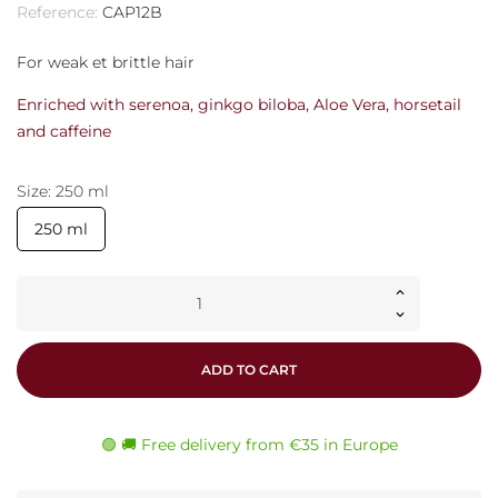
Reference:
CAP12B
For weak et brittle hair
Enriched with serenoa, ginkgo biloba, Aloe Vera, horsetail
and caffeine
Size: 250 ml
250 ml
ADD TO CART
🟢 🚚 Free delivery from €35 in Europe