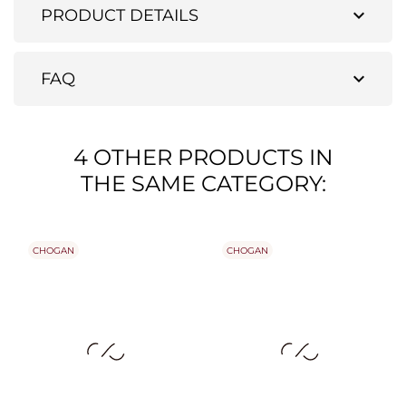
expand_more
PRODUCT DETAILS
expand_more
FAQ
4 OTHER PRODUCTS IN
THE SAME CATEGORY:
CHOGAN
CHOGAN