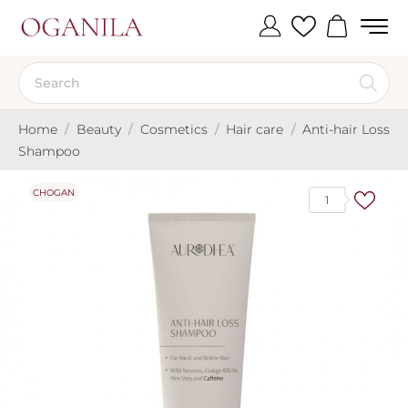
Home
Beauty
Cosmetics
Hair care
Anti-hair Loss
Shampoo
CHOGAN
1