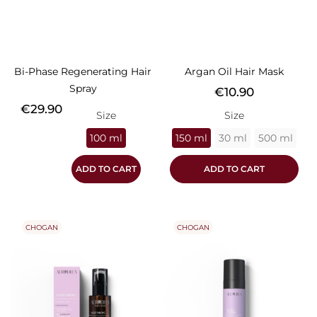
Bi-Phase Regenerating Hair
Argan Oil Hair Mask
Spray
Price
€10.90
Price
€29.90
Size
Size
100 ml
150 ml
30 ml
500 ml
ADD TO CART
ADD TO CART
CHOGAN
CHOGAN