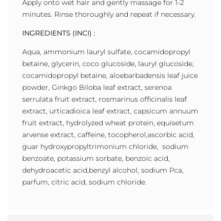
Apply onto wet hair and gently massage for 1-2
minutes. Rinse thoroughly and repeat if necessary.
INGREDIENTS (INCI) :
Aqua, ammonium lauryl sulfate, cocamidopropyl
betaine, glycerin, coco glucoside, lauryl glucoside,
cocamidopropyl betaine, aloebarbadensis leaf juice
powder, Ginkgo Biloba leaf extract, serenoa
serrulata fruit extract, rosmarinus officinalis leaf
extract, urticadioica leaf extract, capsicum annuum
fruit extract, hydrolyzed wheat protein, equisetum
arvense extract, caffeine, tocopherol,ascorbic acid,
guar hydroxypropyltrimonium chloride, sodium
benzoate, potassium sorbate, benzoic acid,
dehydroacetic acid,benzyl alcohol, sodium Pca,
parfum, citric acid, sodium chloride.