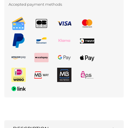
Accepted payment methods