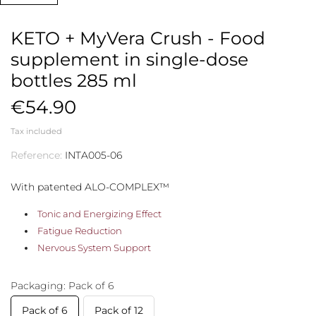
KETO + MyVera Crush - Food
supplement in single-dose
bottles 285 ml
€54.90
Tax included
Reference:
INTA005-06
With patented ALO-COMPLEX™
Tonic and Energizing Effect
Fatigue Reduction
Nervous System Support
Packaging: Pack of 6
Pack of 6
Pack of 12