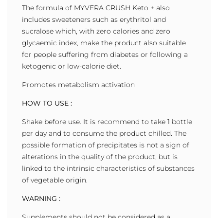
The formula of MYVERA CRUSH Keto + also
includes sweeteners such as erythritol and
sucralose which, with zero calories and zero
glycaemic index, make the product also suitable
for people suffering from diabetes or following a
ketogenic or low-calorie diet.
Promotes metabolism activation
HOW TO USE :
Shake before use. It is recommend to take 1 bottle
per day and to consume the product chilled. The
possible formation of precipitates is not a sign of
alterations in the quality of the product, but is
linked to the intrinsic characteristics of substances
of vegetable origin.
WARNING :
Supplements should not be considered as a