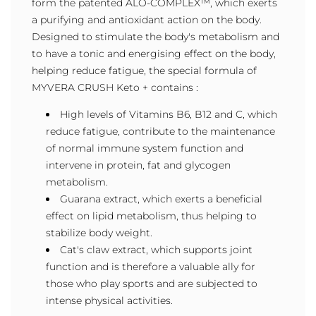
form the patented ALO-COMPLEX™, which exerts
a purifying and antioxidant action on the body.
Designed to stimulate the body's metabolism and
to have a tonic and energising effect on the body,
helping reduce fatigue, the special formula of
MYVERA CRUSH Keto + contains :
High levels of Vitamins B6, B12 and C, which
reduce fatigue, contribute to the maintenance
of normal immune system function and
intervene in protein, fat and glycogen
metabolism.
Guarana extract, which exerts a beneficial
effect on lipid metabolism, thus helping to
stabilize body weight.
Cat's claw extract, which supports joint
function and is therefore a valuable ally for
those who play sports and are subjected to
intense physical activities.