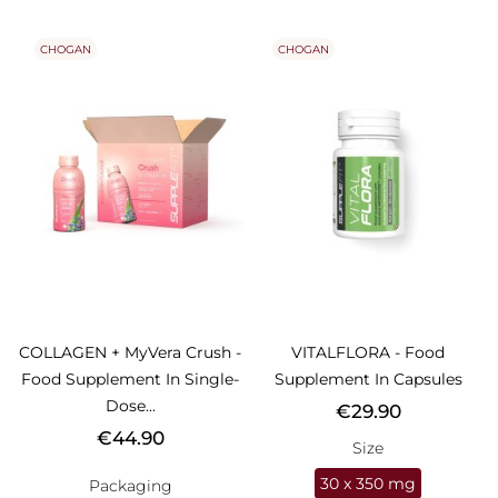
CHOGAN
CHOGAN
COLLAGEN + MyVera Crush -
VITALFLORA - Food
Food Supplement In Single-
Supplement In Capsules
Dose...
Price
€29.90
Price
€44.90
Size
30 x 350 mg
Packaging