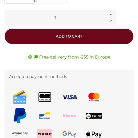
ADD TO CART
🟢 🚚 Free delivery from €35 in Europe
Accepted payment methods