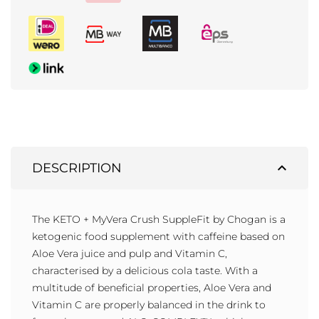
expand_less
DESCRIPTION
The KETO + MyVera Crush SuppleFit by Chogan is a
ketogenic food supplement with caffeine based on
Aloe Vera juice and pulp and Vitamin C,
characterised by a delicious cola taste. With a
multitude of beneficial properties, Aloe Vera and
Vitamin C are properly balanced in the drink to