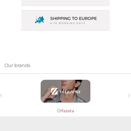
SHIPPING TO EUROPE
6-10 WORKING DAYS
Our brands

Olfazeta