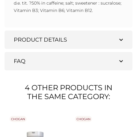
d.e. tit. ?50% in caffeine; salt; sweetener : sucralose;
Vitamin B3; Vitamin B6; Vitamin B12.
expand_more
PRODUCT DETAILS
expand_more
FAQ
4 OTHER PRODUCTS IN
THE SAME CATEGORY:
CHOGAN
CHOGAN