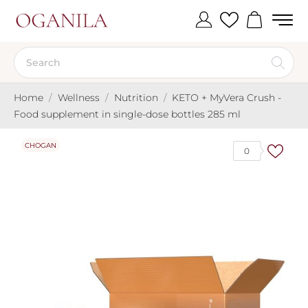
Home
Wellness
Nutrition
KETO + MyVera Crush -
Food supplement in single-dose bottles 285 ml
CHOGAN
0