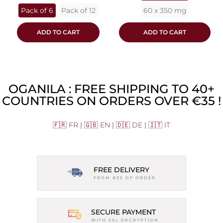
Pack of 6
Pack of 12
60 x 350 mg
ADD TO CART
ADD TO CART
OGANILA : FREE SHIPPING TO 40+
COUNTRIES ON ORDERS OVER €35 !
🇫🇷 FR
|
🇬🇧 EN
|
🇩🇪 DE
|
🇮🇹 IT
FREE DELIVERY
FROM €35 OF ORDER
SECURE PAYMENT
WITH SSL ENCRYPTION