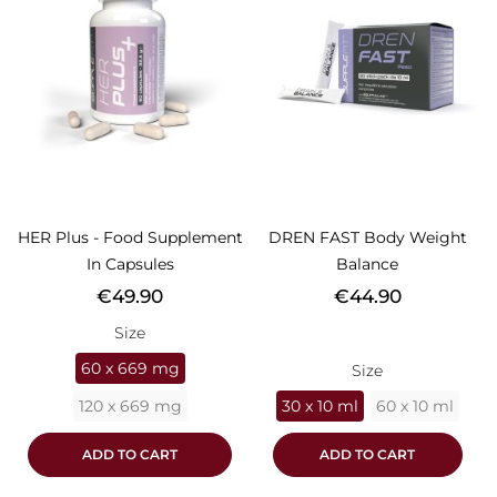
HER Plus - Food Supplement
DREN FAST Body Weight
In Capsules
Balance
Price
Price
€49.90
€44.90
Size
60 x 669 mg
Size
120 x 669 mg
30 x 10 ml
60 x 10 ml
ADD TO CART
ADD TO CART