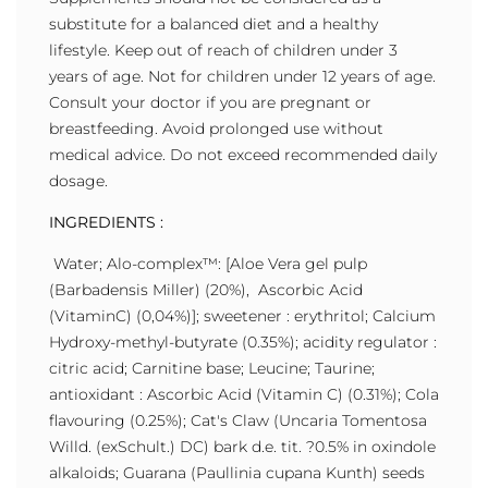
substitute for a balanced diet and a healthy
lifestyle. Keep out of reach of children under 3
years of age. Not for children under 12 years of age.
Consult your doctor if you are pregnant or
breastfeeding. Avoid prolonged use without
medical advice. Do not exceed recommended daily
dosage.
INGREDIENTS :
Water; Alo-complex™: [Aloe Vera gel pulp
(Barbadensis Miller) (20%), Ascorbic Acid
(VitaminC) (0,04%)]; sweetener : erythritol; Calcium
Hydroxy-methyl-butyrate (0.35%); acidity regulator :
citric acid; Carnitine base; Leucine; Taurine;
antioxidant : Ascorbic Acid (Vitamin C) (0.31%); Cola
flavouring (0.25%); Cat's Claw (Uncaria Tomentosa
Willd. (exSchult.) DC) bark d.e. tit. ?0.5% in oxindole
alkaloids; Guarana (Paullinia cupana Kunth) seeds