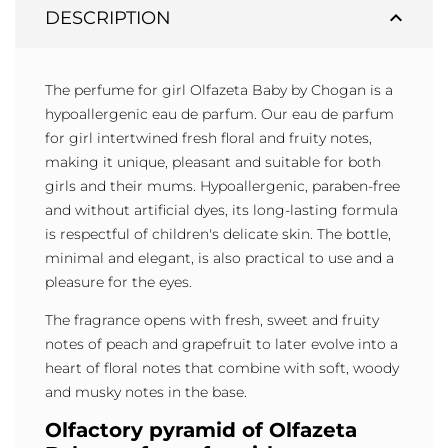
expand_less
DESCRIPTION
The perfume for girl Olfazeta Baby by Chogan is a
hypoallergenic eau de parfum. Our eau de parfum
for girl intertwined fresh floral and fruity notes,
making it unique, pleasant and suitable for both
girls and their mums. Hypoallergenic, paraben-free
and without artificial dyes, its long-lasting formula
is respectful of children's delicate skin. The bottle,
minimal and elegant, is also practical to use and a
pleasure for the eyes.
The fragrance opens with fresh, sweet and fruity
notes of peach and grapefruit to later evolve into a
heart of floral notes that combine with soft, woody
and musky notes in the base.
Olfactory pyramid of Olfazeta