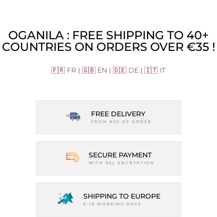
OGANILA : FREE SHIPPING TO 40+
COUNTRIES ON ORDERS OVER €35 !
🇫🇷 FR
|
🇬🇧 EN
|
🇩🇪 DE
|
🇮🇹 IT
FREE DELIVERY
FROM €35 OF ORDER
SECURE PAYMENT
WITH SSL ENCRYPTION
SHIPPING TO EUROPE
6-10 WORKING DAYS