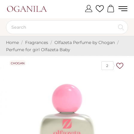
Home
Fragrances
Olfazeta Perfume by Chogan
Perfume for girl Olfazeta Baby
CHOGAN
2