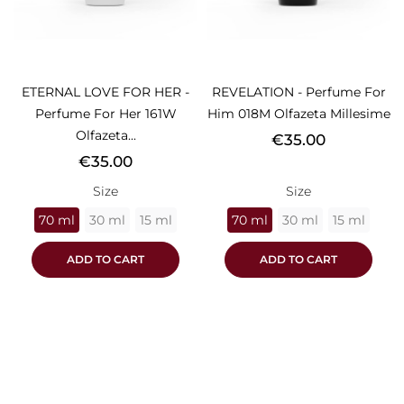
ETERNAL LOVE FOR HER -
REVELATION - Perfume For
Perfume For Her 161W
Him 018M Olfazeta Millesime
Olfazeta...
Price
€35.00
Price
€35.00
Size
Size
70 ml
30 ml
15 ml
70 ml
30 ml
15 ml
ADD TO CART
ADD TO CART