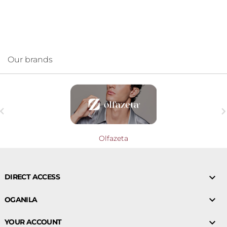
Our brands

Olfazeta

DIRECT ACCESS

OGANILA

YOUR ACCOUNT