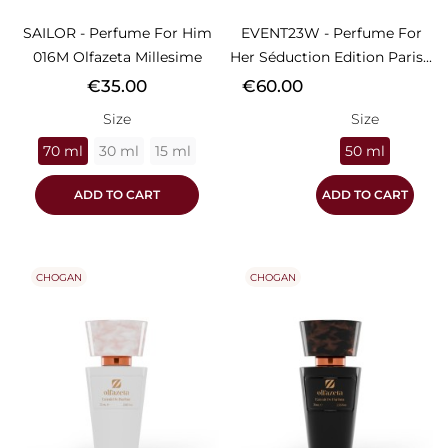
SAILOR - Perfume For Him
EVENT23W - Perfume For
016M Olfazeta Millesime
Her Séduction Edition Paris...
Price
Price
€35.00
€60.00
Size
Size
70 ml
30 ml
15 ml
50 ml
ADD TO CART
ADD TO CART
CHOGAN
CHOGAN