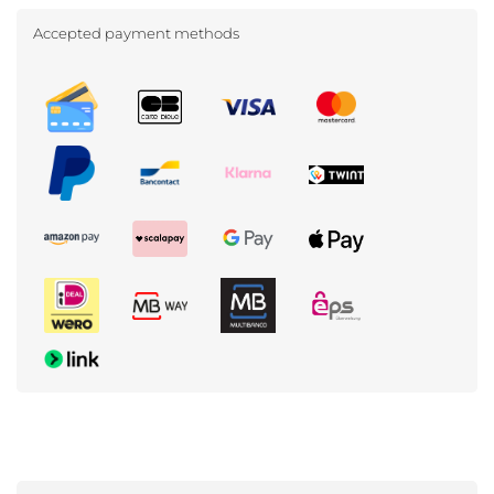
Accepted payment methods