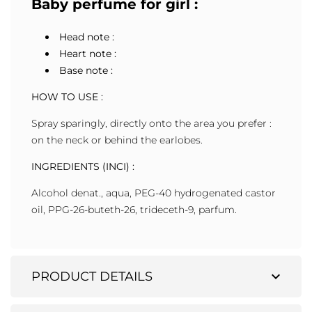
Baby perfume for girl :
Head note :
Heart note :
Base note :
HOW TO USE :
Spray sparingly, directly onto the area you prefer :
on the neck or behind the earlobes.
INGREDIENTS (INCI) :
Alcohol denat., aqua, PEG-40 hydrogenated castor
oil, PPG-26-buteth-26, trideceth-9, parfum.
expand_more
PRODUCT DETAILS