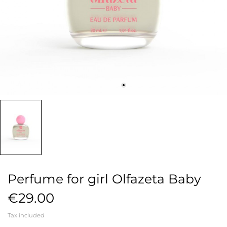
Perfume for girl Olfazeta Baby
€29.00
Tax included