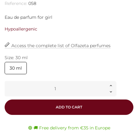
Reference:
058
Eau de parfum for girl
Hypoallergenic
Access the complete list of Olfazeta perfumes
Size: 30 ml
30 ml
ADD TO CART
🟢 🚚 Free delivery from €35 in Europe