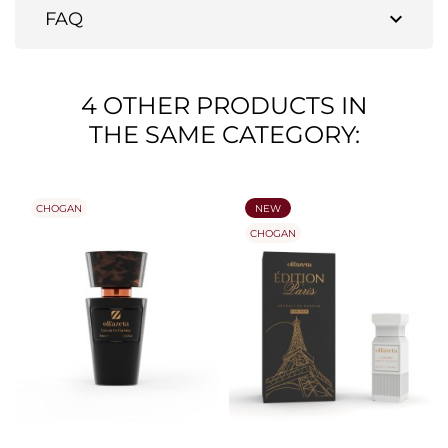
expand_more
FAQ
4 OTHER PRODUCTS IN
THE SAME CATEGORY:
CHOGAN
NEW
CHOGAN