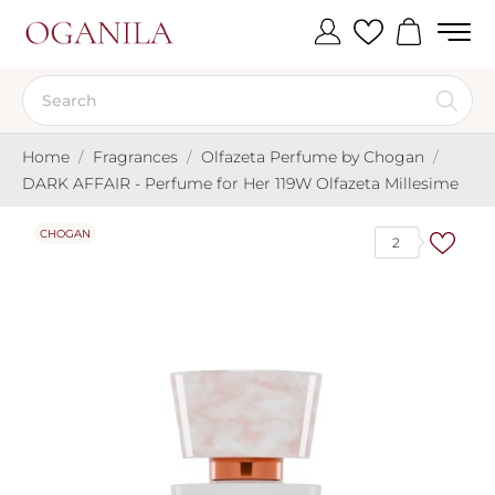
Home
Fragrances
Olfazeta Perfume by Chogan
DARK AFFAIR - Perfume for Her 119W Olfazeta Millesime
CHOGAN
2