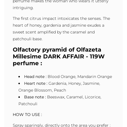
perfume makes the woman who wears it utterly
intriguing.
The first citrus impact intoxicates the senses. The
heart of honey, gardenia and jasmine exudes a
sweet scent amplified by the caramel and
patchouli base.
Olfactory pyramid of Olfazeta
Millesime DARK AFFAIR - 119W
perfume :
Head note :
Blood Orange, Mandarin Orange
Heart note :
Gardenia, Honey, Jasmine,
Orange Blossom, Peach
Base note :
Beeswax, Caramel, Licorice,
Patchouli
HOW TO USE :
Spray sparingly, directly onto the area you prefer :