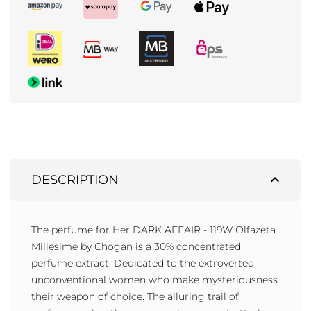
expand_less
DESCRIPTION
The perfume for Her DARK AFFAIR - 119W Olfazeta
Millesime by Chogan is a 30% concentrated
perfume extract. Dedicated to the extroverted,
unconventional women who make mysteriousness
their weapon of choice. The alluring trail of