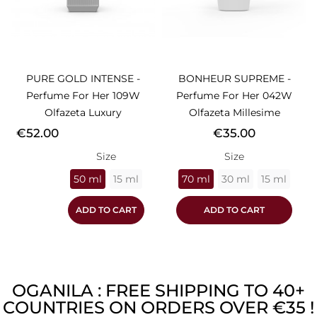
PURE GOLD INTENSE -
BONHEUR SUPREME -
Perfume For Her 109W
Perfume For Her 042W
Olfazeta Luxury
Olfazeta Millesime
Price
Price
€52.00
€35.00
Size
Size
50 ml
15 ml
70 ml
30 ml
15 ml
ADD TO CART
ADD TO CART
OGANILA : FREE SHIPPING TO 40+
COUNTRIES ON ORDERS OVER €35 !