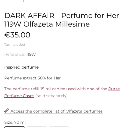
DARK AFFAIR - Perfume for Her
119W Olfazeta Millesime
€35.00
Tax included
Reference:
119W
Inspired perfume
Perfume extract 30% for Her
The perfume refill 15 ml can be used with one of the
Purse
Perfume Cases
(sold separately).
Access the complete list of Olfazeta perfumes
Size: 70 ml