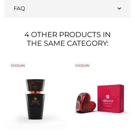
expand_more
FAQ
4 OTHER PRODUCTS IN
THE SAME CATEGORY:
CHOGAN
CHOGAN