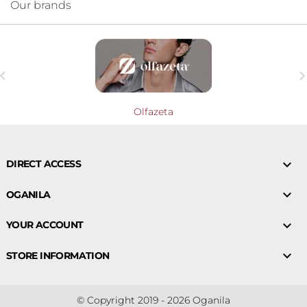
Our brands

Olfazeta

DIRECT ACCESS

OGANILA

YOUR ACCOUNT

STORE INFORMATION
© Copyright 2019 - 2026 Oganila