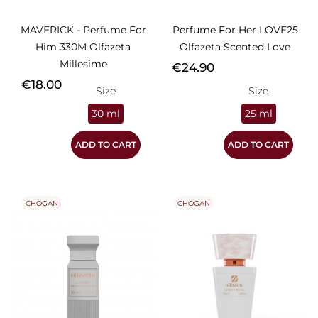
MAVERICK - Perfume For
Perfume For Her LOVE25
Him 330M Olfazeta
Olfazeta Scented Love
Millesime
Price
€24.90
Price
€18.00
Size
Size
30 ml
25 ml
ADD TO CART
ADD TO CART
CHOGAN
CHOGAN