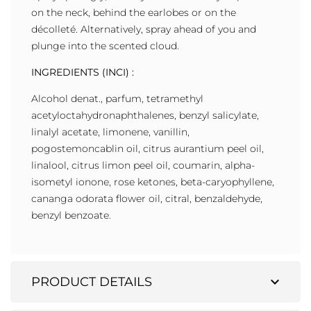
on the neck, behind the earlobes or on the
décolleté. Alternatively, spray ahead of you and
plunge into the scented cloud.
INGREDIENTS (INCI) :
Alcohol denat., parfum, tetramethyl
acetyloctahydronaphthalenes, benzyl salicylate,
linalyl acetate, limonene, vanillin,
pogostemoncablin oil, citrus aurantium peel oil,
linalool, citrus limon peel oil, coumarin, alpha-
isometyl ionone, rose ketones, beta-caryophyllene,
cananga odorata flower oil, citral, benzaldehyde,
benzyl benzoate.
expand_more
PRODUCT DETAILS