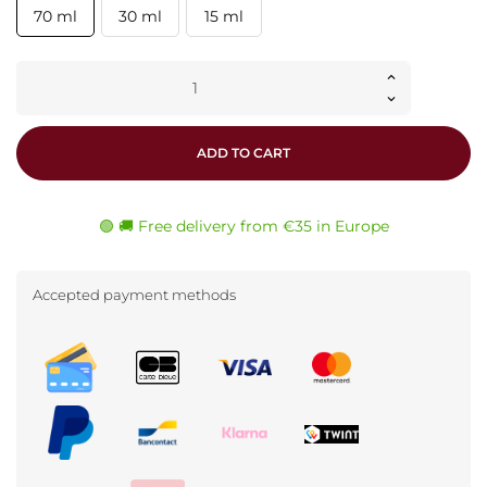
70 ml
30 ml
15 ml
ADD TO CART
🟢 🚚 Free delivery from €35 in Europe
Accepted payment methods