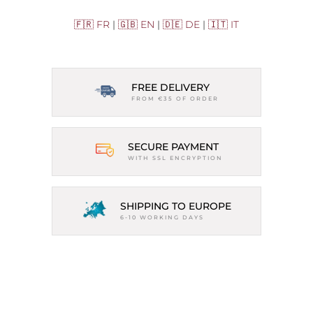
🇫🇷 FR
|
🇬🇧 EN
|
🇩🇪 DE
|
🇮🇹 IT
FREE DELIVERY
FROM €35 OF ORDER
SECURE PAYMENT
WITH SSL ENCRYPTION
SHIPPING TO EUROPE
6-10 WORKING DAYS