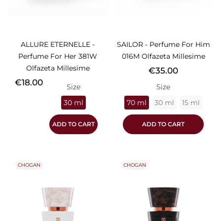
ALLURE ETERNELLE -
SAILOR - Perfume For Him
Perfume For Her 381W
016M Olfazeta Millesime
Olfazeta Millesime
Price
€35.00
Price
€18.00
Size
Size
30 ml
70 ml
30 ml
15 ml
ADD TO CART
ADD TO CART
CHOGAN
CHOGAN