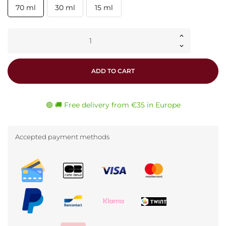
70 ml
30 ml
15 ml
ADD TO CART
🟢 🚚 Free delivery from €35 in Europe
Accepted payment methods