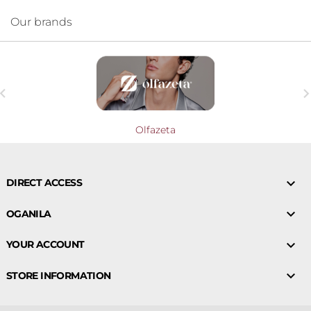
Our brands

Olfazeta

DIRECT ACCESS

OGANILA

YOUR ACCOUNT

STORE INFORMATION