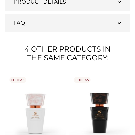
expand_more
PRODUCT DETAILS
expand_more
FAQ
4 OTHER PRODUCTS IN
THE SAME CATEGORY:
CHOGAN
CHOGAN