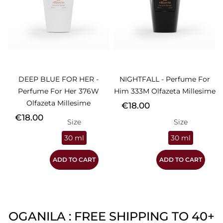
DEEP BLUE FOR HER -
NIGHTFALL - Perfume For
Perfume For Her 376W
Him 333M Olfazeta Millesime
Olfazeta Millesime
Price
€18.00
Price
€18.00
Size
Size
30 ml
30 ml
ADD TO CART
ADD TO CART
OGANILA : FREE SHIPPING TO 40+