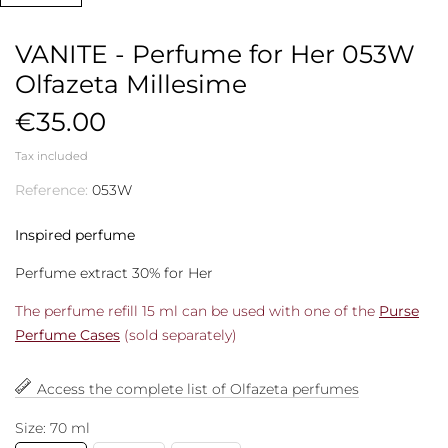
VANITE - Perfume for Her 053W
Olfazeta Millesime
€35.00
Tax included
Reference:
053W
Inspired perfume
Perfume extract 30% for Her
The perfume refill 15 ml can be used with one of the
Purse
Perfume Cases
(sold separately)
Access the complete list of Olfazeta perfumes
Size: 70 ml