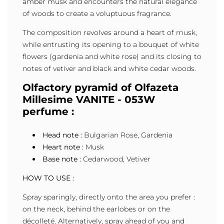
amber musk and encounters the natural elegance
of woods to create a voluptuous fragrance.
The composition revolves around a heart of musk,
while entrusting its opening to a bouquet of white
flowers (gardenia and white rose) and its closing to
notes of vetiver and black and white cedar woods.
Olfactory pyramid of Olfazeta
Millesime VANITE - 053W
perfume :
Head note :
Bulgarian Rose, Gardenia
Heart note :
Musk
Base note :
Cedarwood, Vetiver
HOW TO USE :
Spray sparingly, directly onto the area you prefer :
on the neck, behind the earlobes or on the
décolleté. Alternatively, spray ahead of you and