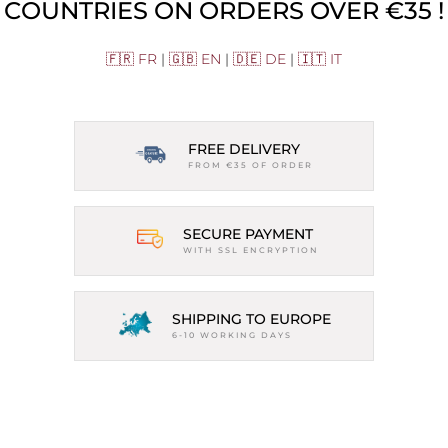
COUNTRIES ON ORDERS OVER €35 !
🇫🇷 FR
|
🇬🇧 EN
|
🇩🇪 DE
|
🇮🇹 IT
FREE DELIVERY
FROM €35 OF ORDER
SECURE PAYMENT
WITH SSL ENCRYPTION
SHIPPING TO EUROPE
6-10 WORKING DAYS