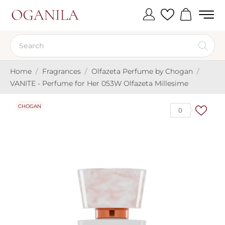
Home
Fragrances
Olfazeta Perfume by Chogan
VANITE - Perfume for Her 053W Olfazeta Millesime
CHOGAN
0