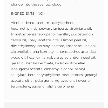
plunge into the scented cloud.
INGREDIENTS (INCI) :
Alcohol denat., parfum, acetylcedrene,
hexamethylindanopyran, juniperus virginiana oil,
trimethylbenzenepropanol, vanillin, pogostemon
cablin oil, linalyl acetate, citrus limon peel oil,
dimethylbenzyl carbinyl acetate, limonene, linalool,
citronellol, alpha-isometyl ionone, cedrus atlantica
wood oil, hexyl cinnamal, citrus aurantium peel oil,
geraniol, benzyl benzoate, hydroxycitronellal,
isoeugenyl acetate, cinnamyl alcohol, benzyl
salicylate, beta-caryophyllene, rose ketones, geranyl
acetate, citral, pelargoniumgraveolens flower oil,
terpinolene, eugenol, alpha-terpinene.