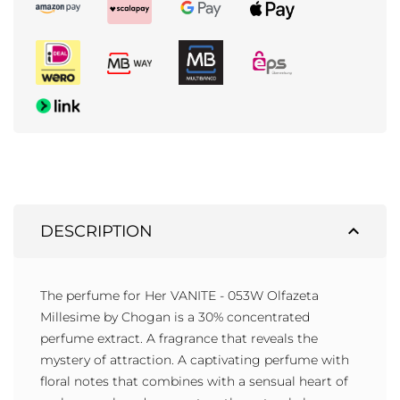
expand_less
DESCRIPTION
The perfume for Her VANITE - 053W Olfazeta
Millesime by Chogan is a 30% concentrated
perfume extract. A fragrance that reveals the
mystery of attraction. A captivating perfume with
floral notes that combines with a sensual heart of