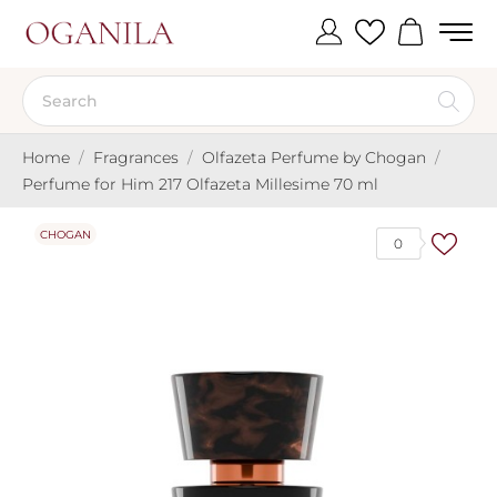
Home
Fragrances
Olfazeta Perfume by Chogan
Perfume for Him 217 Olfazeta Millesime 70 ml
CHOGAN
0