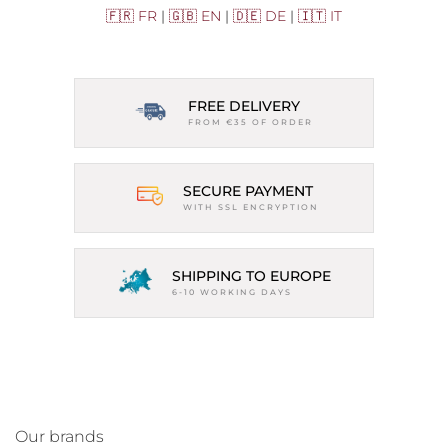
🇫🇷 FR
|
🇬🇧 EN
|
🇩🇪 DE
|
🇮🇹 IT
FREE DELIVERY
FROM €35 OF ORDER
SECURE PAYMENT
WITH SSL ENCRYPTION
SHIPPING TO EUROPE
6-10 WORKING DAYS
Our brands