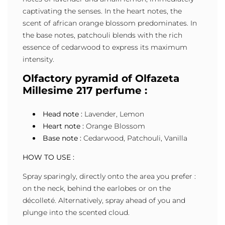
captivating the senses. In the heart notes, the
scent of african orange blossom predominates. In
the base notes, patchouli blends with the rich
essence of cedarwood to express its maximum
intensity.
Olfactory pyramid of Olfazeta
Millesime 217 perfume :
Head note :
Lavender, Lemon
Heart note :
Orange Blossom
Base note :
Cedarwood, Patchouli, Vanilla
HOW TO USE :
Spray sparingly, directly onto the area you prefer :
on the neck, behind the earlobes or on the
décolleté. Alternatively, spray ahead of you and
plunge into the scented cloud.