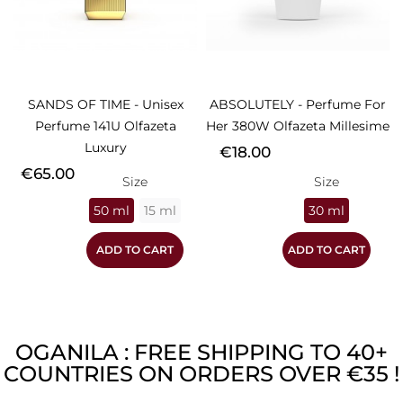
SANDS OF TIME - Unisex
ABSOLUTELY - Perfume For
Perfume 141U Olfazeta
Her 380W Olfazeta Millesime
Luxury
Price
€18.00
Price
€65.00
Size
Size
50 ml
15 ml
30 ml
ADD TO CART
ADD TO CART
OGANILA : FREE SHIPPING TO 40+
COUNTRIES ON ORDERS OVER €35 !