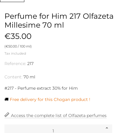
Perfume for Him 217 Olfazeta
Millesime 70 ml
€35.00
(€50.00 / 100 ml)
Tax included
Reference:
217
Content:
70 ml
#217 - Perfume extract 30% for Him
🚚
Free delivery for this Chogan product !
Access the complete list of Olfazeta perfumes