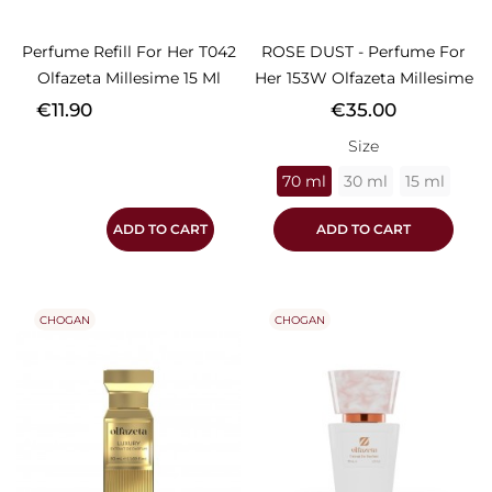
Perfume Refill For Her T042
ROSE DUST - Perfume For
Olfazeta Millesime 15 Ml
Her 153W Olfazeta Millesime
Price
Price
€11.90
€35.00
Size
70 ml
30 ml
15 ml
ADD TO CART
ADD TO CART
CHOGAN
CHOGAN