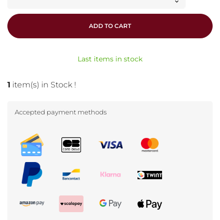
ADD TO CART
Last items in stock
1
item(s) in Stock !
Accepted payment methods