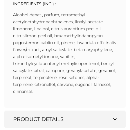
INGREDIENTS (INCI) :
Alcohol denat., parfum, tetramethyl
acetyloctahydronaphthalenes, linalyl acetate,
limonene, linalool, citrus aurantium peel oil,
citruslimon peel oil, hexamethylindanopyran,
pogostemon cablin oil, pinene, lavandula officinalis
flower/extract, amyl salicylate, beta-caryophyllene,
alpha-isometyl ionone, vanillin,
trimethylcyclopentenyl methylisopentenol, benzyl
salicylate, citral, camphor, geranylacetate, geraniol,
terpineol, terpinolene, rose ketones, alpha-
terpinene, citronellol, carvone, eugenol, farnesol,
cinnamal.
expand_more
PRODUCT DETAILS