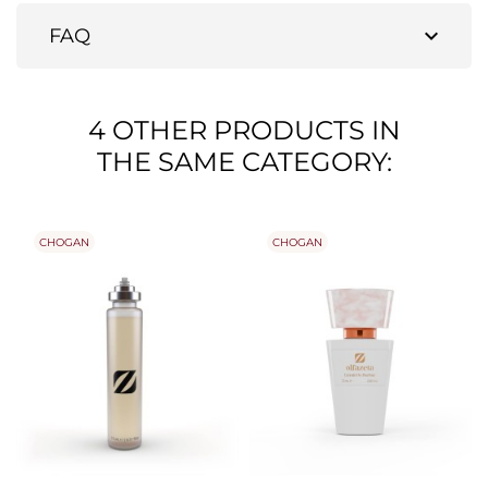
expand_more
FAQ
4 OTHER PRODUCTS IN
THE SAME CATEGORY:
CHOGAN
CHOGAN