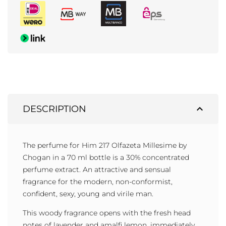
expand_less
DESCRIPTION
The perfume for Him 217 Olfazeta Millesime by
Chogan in a 70 ml bottle is a 30% concentrated
perfume extract. An attractive and sensual
fragrance for the modern, non-conformist,
confident, sexy, young and virile man.
This woody fragrance opens with the fresh head
notes of lavender and amalfi lemon, immediately