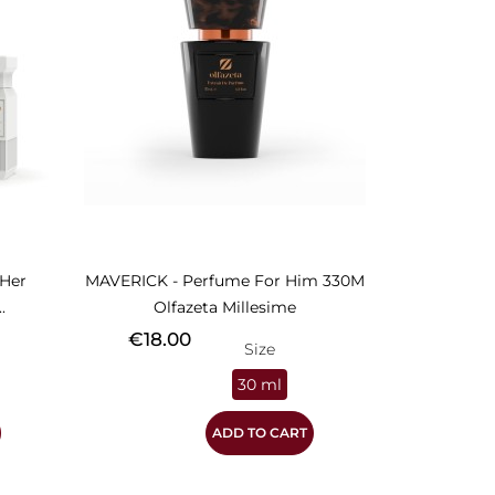
Her
MAVERICK - Perfume For Him 330M
.
Olfazeta Millesime
Price
€18.00
Size
30 ml
ADD TO CART