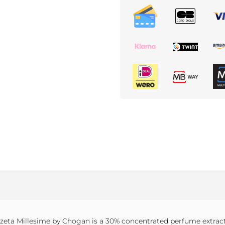
eta Millesime by Chogan is a 30% concentrated perfume extract