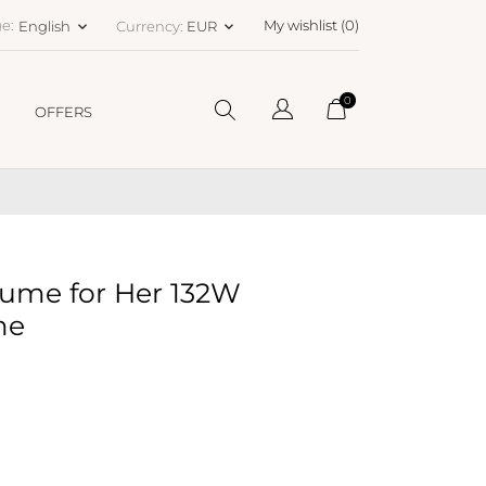
e:
My wishlist (
0
)
English
Currency:
EUR
keyboard_arrow_down
keyboard_arrow_down
0
OFFERS
ume for Her 132W
me