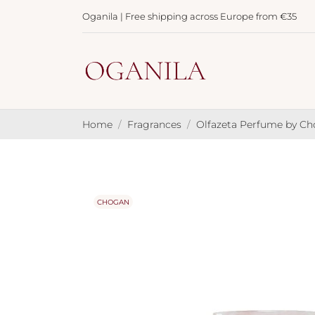
Oganila | Free shipping across Europe from €35
Home
Fragrances
Olfazeta Perfume by C
CHOGAN