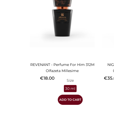
REVENANT - Perfume For Him 312M
NIG
Olfazeta Millesime
Price
Price
€18.00
€35.
Size
30 ml
ADD TO CART