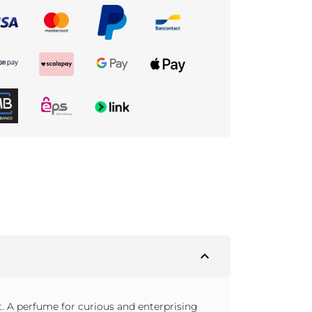
expand_less
. A perfume for curious and enterprising