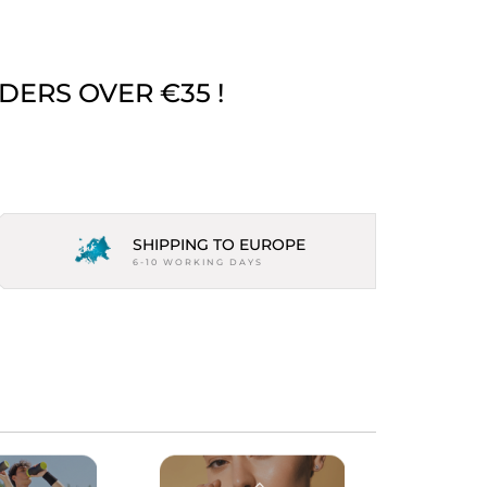
DERS OVER €35 !
SHIPPING TO EUROPE
6-10 WORKING DAYS