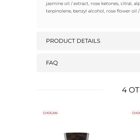
jasmine oil / extract, rose ketones, citral, 
terpinolene, benzyl alcohol, rose flower oil 
PRODUCT DETAILS
FAQ
4 O
CHOGAN
CHO