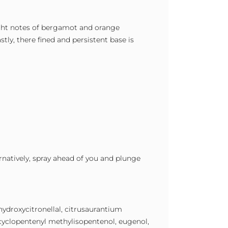
right notes of bergamot and orange
tly, there fined and persistent base is
ernatively, spray ahead of you and plunge
 hydroxycitronellal, citrusaurantium
hylcyclopentenyl methylisopentenol, eugenol,