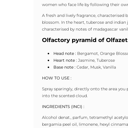
women who face life by following their ow
A fresh and lively fragrance, characterised
blossom. In the heart, tuberose and indian j
characterised by notes of madagascar vanil
Olfactory pyramid of Olfaze
Head note :
Bergamot, Orange Blos
Heart note :
Jasmine, Tuberose
Base note :
Cedar, Musk, Vanilla
HOW TO USE :
Spray sparingly, directly onto the area you 
into the scented cloud.
INGREDIENTS (INCI) :
Alcohol denat., parfum, tetramethyl acetyloc
bergamia peel oil, limonene, hexyl cinnamal,