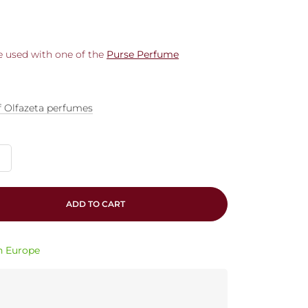
be used with one of the
Purse Perfume
f Olfazeta perfumes
ADD TO CART
in Europe