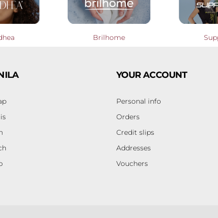
dhea
Brilhome
Sup
NILA
YOUR ACCOUNT
ap
Personal info
is
Orders
h
Credit slips
ch
Addresses
o
Vouchers