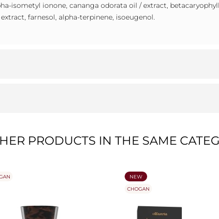
alpha-isometyl ionone, cananga odorata oil / extract, betacaryophyl
/ extract, farnesol, alpha-terpinene, isoeugenol.
THER PRODUCTS IN THE SAME CATEG
GAN
NEW
CHOGAN