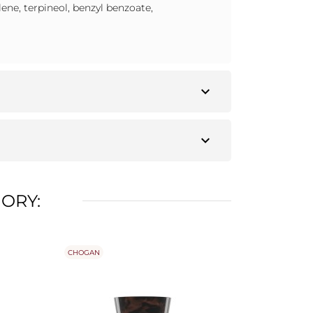
lene, terpineol, benzyl benzoate,
expand_more
expand_more
ORY:
CHOGAN