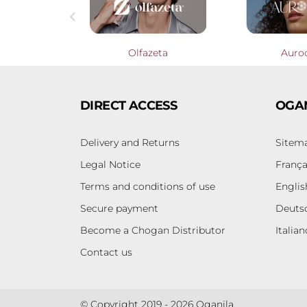

Profumieri
Olfazeta
Auro
DIRECT ACCESS
OGA
Delivery and Returns
Sitem
Legal Notice
França
Terms and conditions of use
Englis
Secure payment
Deuts
Become a Chogan Distributor
Italian
Contact us
© Copyright 2019 - 2026 Oganila