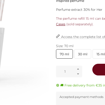
Inspired perfume
Perfume extract 30% for Her
The perfume refill 15 ml can 
Cases
(sold separately).
Access the complete list o
Size: 70 ml
70 ml
30 ml
15 ml
🟢 🚚 Free delivery from €35 
Accepted payment methods