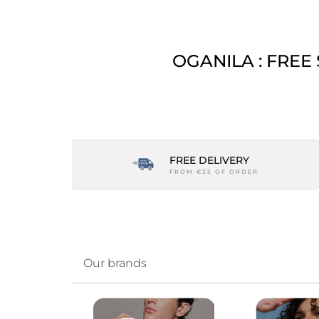
OGANILA : FREE
FREE DELIVERY
FROM €35 OF ORDER
Our brands