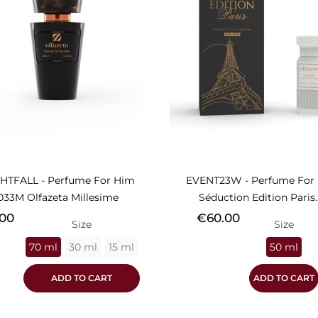
HTFALL - Perfume For Him
EVENT23W - Perfume For 
033M Olfazeta Millesime
Séduction Edition Paris..
Price
00
€60.00
Size
Size
70 ml
30 ml
15 ml
50 ml
ADD TO CART
ADD TO CART