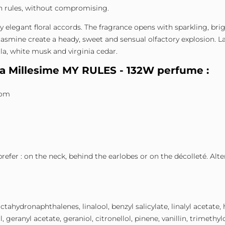
n rules, without compromising.
 by elegant floral accords. The fragrance opens with sparkling, b
asmine create a heady, sweet and sensual olfactory explosion. Las
la, white musk and virginia cedar.
ta Millesime MY RULES - 132W perfume :
som
prefer : on the neck, behind the earlobes or on the décolleté. Alt
tahydronaphthalenes, linalool, benzyl salicylate, linalyl acetate,
 geranyl acetate, geraniol, citronellol, pinene, vanillin, trimet