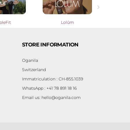

pleFit
Lolûm
Cooperati
STORE INFORMATION
Oganila
Switzerland
Immatriculation : CH-855.1039
WhatsApp : +41 78 891 18 16
Email us:
hello@oganila.com