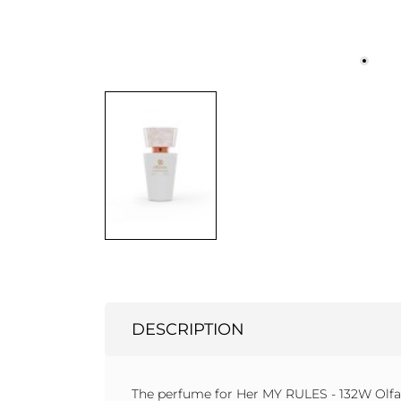
DESCRIPTION
The perfume for Her MY RULES - 132W Olfaz