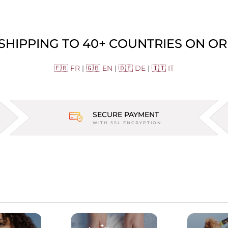
 SHIPPING TO 40+ COUNTRIES ON OR
🇫🇷 FR
|
🇬🇧 EN
|
🇩🇪 DE
|
🇮🇹 IT
SECURE PAYMENT
WITH SSL ENCRYPTION