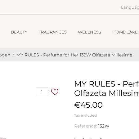
Languag
BEAUTY
FRAGRANCES
WELLNESS
HOME CARE
hogan
MY RULES - Perfume for Her 132W Olfazeta Millesime
MY RULES - Perf
Olfazeta Millesi
1
€45.00
Tax included
Reference:
132W