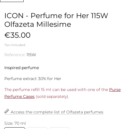
ICON - Perfume for Her 115W
Olfazeta Millesime
€35.00
Tax included
Reference:
115W
Inspired perfume
Perfume extract 30% for Her
The perfume refill 15 ml can be used with one of the
Purse
Perfume Cases
(sold separately).
Access the complete list of Olfazeta perfumes
Size: 70 ml