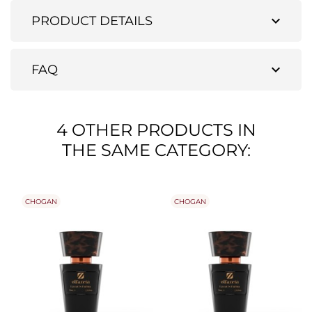
expand_more
PRODUCT DETAILS
expand_more
FAQ
4 OTHER PRODUCTS IN
THE SAME CATEGORY:
CHOGAN
CHOGAN