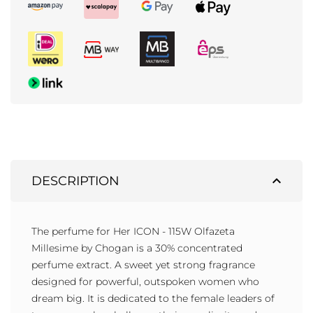
expand_less
DESCRIPTION
The perfume for Her ICON - 115W Olfazeta
Millesime by Chogan is a 30% concentrated
perfume extract. A sweet yet strong fragrance
designed for powerful, outspoken women who
dream big. It is dedicated to the female leaders of