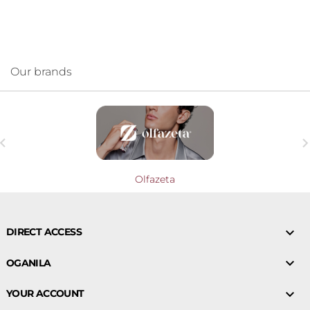
Our brands

Olfazeta

DIRECT ACCESS

OGANILA

YOUR ACCOUNT