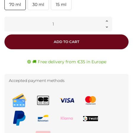
70 ml
30 ml
15 ml
ADD TO CART
🟢 🚚 Free delivery from €35 in Europe
Accepted payment methods