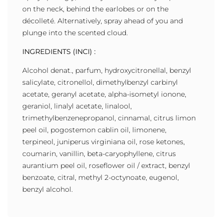
on the neck, behind the earlobes or on the
décolleté. Alternatively, spray ahead of you and
plunge into the scented cloud.
INGREDIENTS (INCI) :
Alcohol denat., parfum, hydroxycitronellal, benzyl
salicylate, citronellol, dimethylbenzyl carbinyl
acetate, geranyl acetate, alpha-isometyl ionone,
geraniol, linalyl acetate, linalool,
trimethylbenzenepropanol, cinnamal, citrus limon
peel oil, pogostemon cablin oil, limonene,
terpineol, juniperus virginiana oil, rose ketones,
coumarin, vanillin, beta-caryophyllene, citrus
aurantium peel oil, roseflower oil / extract, benzyl
benzoate, citral, methyl 2-octynoate, eugenol,
benzyl alcohol.