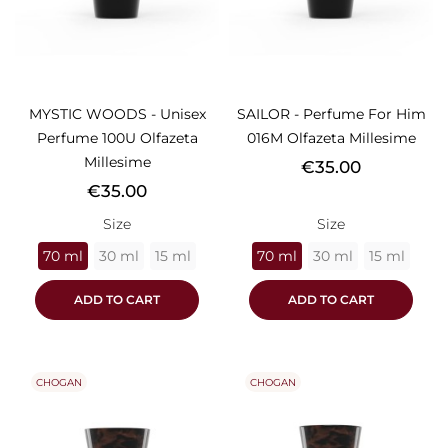
MYSTIC WOODS - Unisex
SAILOR - Perfume For Him
Perfume 100U Olfazeta
016M Olfazeta Millesime
Millesime
Price
€35.00
Price
€35.00
Size
Size
70 ml
30 ml
15 ml
70 ml
30 ml
15 ml
ADD TO CART
ADD TO CART
CHOGAN
CHOGAN