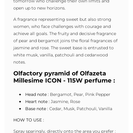
tomorrow who challenge their own limits and
open up to new horizons.
A fragrance representing sweet but also strong
women, who face challenges with courage and
achieve all goals. The fruity and decisive fragrance
of pear and bergamot joins the floral fragrances of
jasmine and rose. The sweet base is entrusted to
white musk, vanilla, patchouli and cedarwood
notes.
Olfactory pyramid of Olfazeta
Millesime ICON - 115W perfume :
Head note :
Bergamot, Pear, Pink Pepper
Heart note :
Jasmine, Rose
Base note :
Cedar, Musk, Patchouli, Vanilla
HOW TO USE :
Spray sparingly, directly onto the area you prefer :