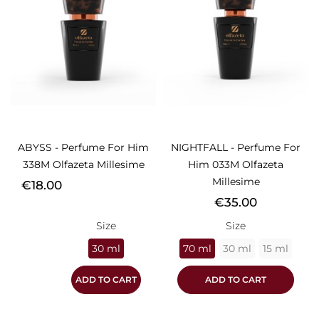
ABYSS - Perfume For Him
NIGHTFALL - Perfume For
338M Olfazeta Millesime
Him 033M Olfazeta
Millesime
Price
€18.00
Price
€35.00
Size
Size
30 ml
70 ml
30 ml
15 ml
ADD TO CART
ADD TO CART