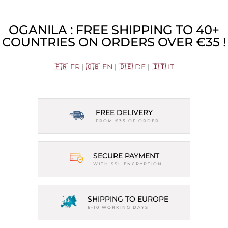
OGANILA : FREE SHIPPING TO 40+
COUNTRIES ON ORDERS OVER €35 !
🇫🇷 FR
|
🇬🇧 EN
|
🇩🇪 DE
|
🇮🇹 IT
FREE DELIVERY
FROM €35 OF ORDER
SECURE PAYMENT
WITH SSL ENCRYPTION
SHIPPING TO EUROPE
6-10 WORKING DAYS