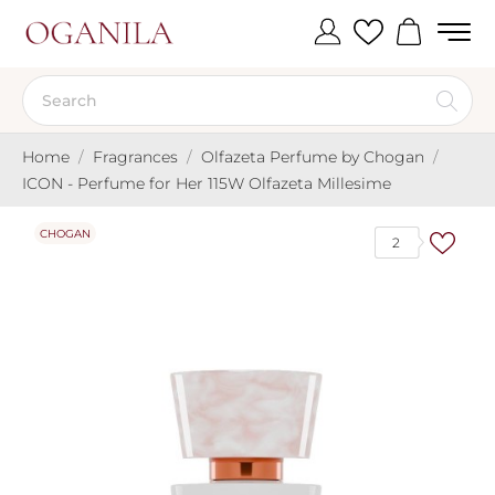
Home
Fragrances
Olfazeta Perfume by Chogan
ICON - Perfume for Her 115W Olfazeta Millesime
CHOGAN
2