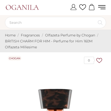
Home
Fragrances
Olfazeta Perfume by Chogan
BRITISH CHARM FOR HIM - Perfume for Him 160M
Olfazeta Millesime
CHOGAN
0