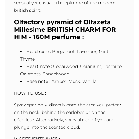
sensual yet casual : the epitome of the modern
british spirit.
Olfactory pyramid of Olfazeta
Millesime BRITISH CHARM FOR
HIM - 160M perfume :
Head note :
Bergamot, Lavender, Mint,
Thyme
Heart note :
Cedarwood, Geranium, Jasmine,
Oakmoss, Sandalwood
Base note :
Amber, Musk, Vanilla
HOW TO USE :
Spray sparingly, directly onto the area you prefer :
on the neck, behind the earlobes or on the
décolleté. Alternatively, spray ahead of you and
plunge into the scented cloud.