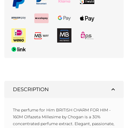
expand_less
DESCRIPTION
The perfume for Him BRITISH CHARM FOR HIM -
160M Olfazeta Millesime by Chogan is a 30%
concentrated perfume extract. Elegant, passionate,