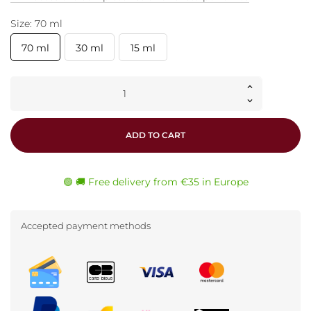
Size: 70 ml
70 ml
30 ml
15 ml
ADD TO CART
🟢 🚚 Free delivery from €35 in Europe
Accepted payment methods