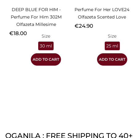
DEEP BLUE FOR HIM -
Perfume For Her LOVE24
Perfume For Him 302M
Olfazeta Scented Love
Olfazeta Millesime
Price
€24.90
Price
€18.00
Size
Size
30 ml
25 ml
ADD TO CART
ADD TO CART
OGANILA : FREE SHIPPING TO 40+