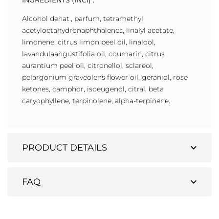
INGREDIENTS (INCI) :
Alcohol denat., parfum, tetramethyl
acetyloctahydronaphthalenes, linalyl acetate,
limonene, citrus limon peel oil, linalool,
lavandulaangustifolia oil, coumarin, citrus
aurantium peel oil, citronellol, sclareol,
pelargonium graveolens flower oil, geraniol, rose
ketones, camphor, isoeugenol, citral, beta
caryophyllene, terpinolene, alpha-terpinene.
expand_more
PRODUCT DETAILS
expand_more
FAQ