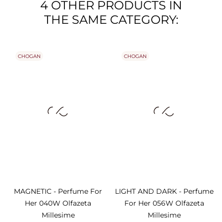
4 OTHER PRODUCTS IN
THE SAME CATEGORY:
CHOGAN
CHOGAN
MAGNETIC - Perfume For
LIGHT AND DARK - Perfume
Her 040W Olfazeta
For Her 056W Olfazeta
Millesime
Millesime