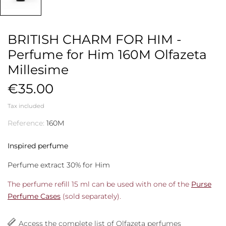
BRITISH CHARM FOR HIM -
Perfume for Him 160M Olfazeta
Millesime
€35.00
Tax included
Reference:
160M
Inspired perfume
Perfume extract 30% for Him
The perfume refill 15 ml can be used with one of the
Purse
Perfume Cases
(sold separately).
Access the complete list of Olfazeta perfumes