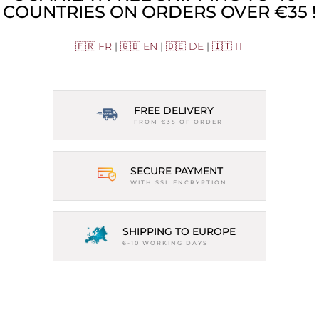
COUNTRIES ON ORDERS OVER €35 !
🇫🇷 FR
|
🇬🇧 EN
|
🇩🇪 DE
|
🇮🇹 IT
FREE DELIVERY
FROM €35 OF ORDER
SECURE PAYMENT
WITH SSL ENCRYPTION
SHIPPING TO EUROPE
6-10 WORKING DAYS