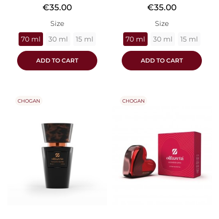
Price
Price
€35.00
€35.00
Size
Size
70 ml
30 ml
15 ml
70 ml
30 ml
15 ml
ADD TO CART
ADD TO CART
CHOGAN
CHOGAN