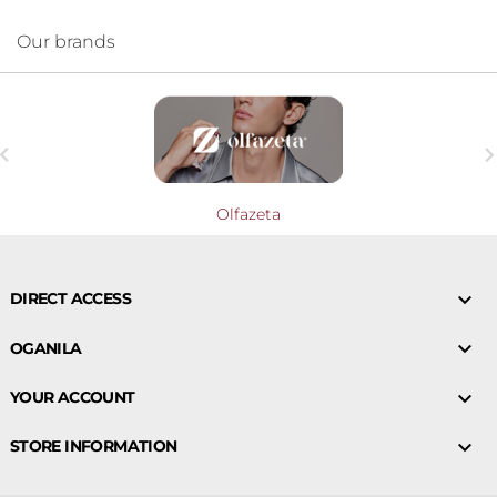
Our brands

Olfazeta

DIRECT ACCESS

OGANILA

YOUR ACCOUNT

STORE INFORMATION