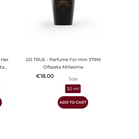
 Her
SO TRUE - Perfume For Him 379M
a...
Olfazeta Millesime
Price
€18.00
Size
30 ml
ADD TO CART