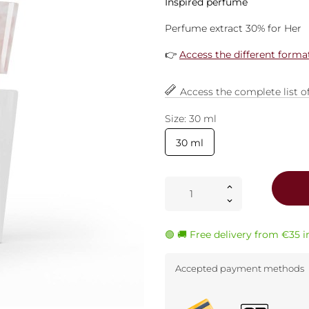
Inspired perfume
Perfume extract 30% for Her
👉
Access the different forma
Access the complete list o
Size: 30 ml
30 ml
🟢 🚚 Free delivery from €35 
Accepted payment methods