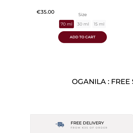
Price
€35.00
Size
70 ml
30 ml
15 ml
ADD TO CART
OGANILA : FREE
FREE DELIVERY
FROM €35 OF ORDER