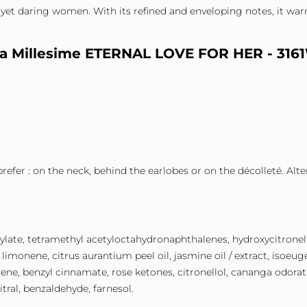
yet daring women. With its refined and enveloping notes, it warm
eta Millesime ETERNAL LOVE FOR HER - 316
prefer : on the neck, behind the earlobes or on the décolleté. Alt
icylate, tetramethyl acetyloctahydronaphthalenes, hydroxycitronella
limonene, citrus aurantium peel oil, jasmine oil / extract, isoeuge
nene, benzyl cinnamate, rose ketones, citronellol, cananga odorata 
itral, benzaldehyde, farnesol.