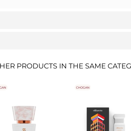
THER PRODUCTS IN THE SAME CATEG
GAN
CHOGAN