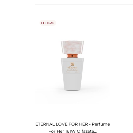
CHOGAN
ETERNAL LOVE FOR HER - Perfume
For Her 161W Olfazeta...