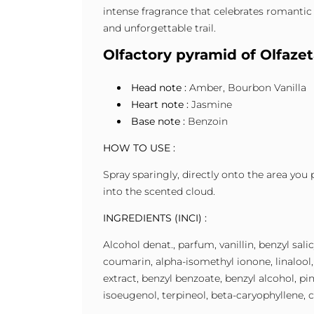
intense fragrance that celebrates romantic 
and unforgettable trail.
Olfactory pyramid of Olfaz
Head note :
Amber, Bourbon Vanilla
Heart note :
Jasmine
Base note :
Benzoin
HOW TO USE :
Spray sparingly, directly onto the area you 
into the scented cloud.
INGREDIENTS (INCI) :
Alcohol denat., parfum, vanillin, benzyl sal
coumarin, alpha-isomethyl ionone, linalool, 
extract, benzyl benzoate, benzyl alcohol, pi
isoeugenol, terpineol, beta-caryophyllene, c