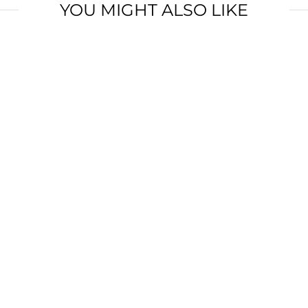
YOU MIGHT ALSO LIKE