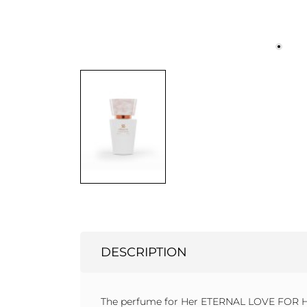
DESCRIPTION
The perfume for Her ETERNAL LOVE FOR HER