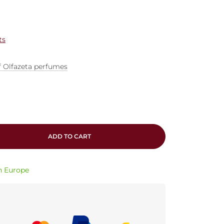
ts
f Olfazeta perfumes
ADD TO CART
in Europe