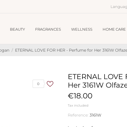
Languag
BEAUTY
FRAGRANCES
WELLNESS
HOME CARE
hogan
ETERNAL LOVE FOR HER - Perfume for Her 3161W Olfaze
ETERNAL LOVE F
Her 3161W Olfaz
0
€18.00
Tax included
Reference:
3161W