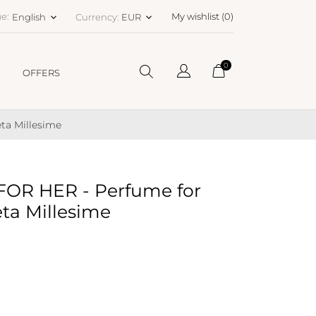
e:
My wishlist (
0
)
English
Currency:
EUR
keyboard_arrow_down
keyboard_arrow_down
0
OFFERS
ta Millesime
OR HER - Perfume for
eta Millesime