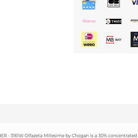
 - 3161W Olfazeta Millesime by Chogan is a 30% concentrated p