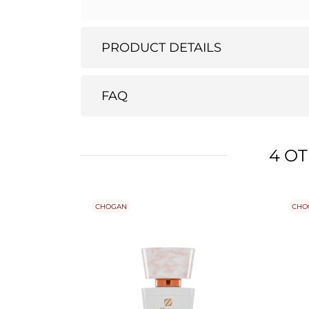
PRODUCT DETAILS
FAQ
4 O
CHOGAN
CHO