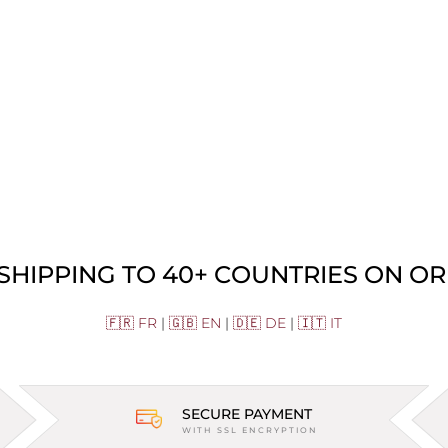
 SHIPPING TO 40+ COUNTRIES ON OR
🇫🇷 FR
|
🇬🇧 EN
|
🇩🇪 DE
|
🇮🇹 IT
SECURE PAYMENT
WITH SSL ENCRYPTION