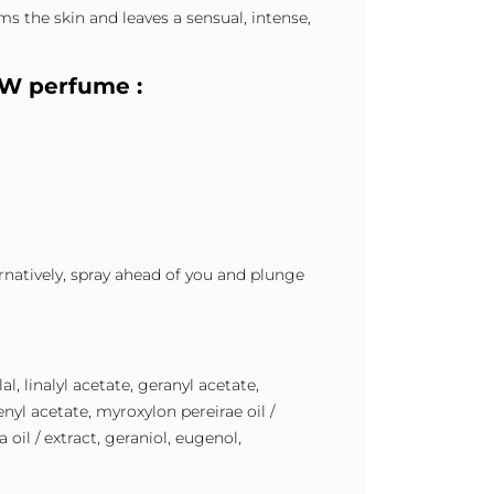
s the skin and leaves a sensual, intense,
1W perfume :
ernatively, spray ahead of you and plunge
l, linalyl acetate, geranyl acetate,
nyl acetate, myroxylon pereirae oil /
oil / extract, geraniol, eugenol,