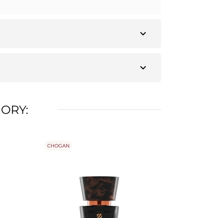
expand_more
expand_more
ORY:
CHOGAN