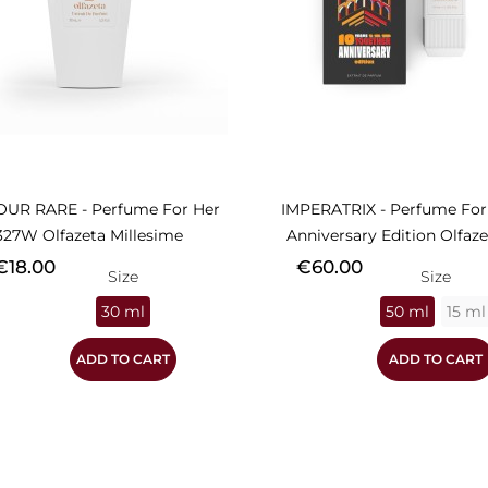
OUR RARE - Perfume For Her
IMPERATRIX - Perfume For
327W Olfazeta Millesime
Anniversary Edition Olfazet
rice
Price
€18.00
€60.00
Size
Size
30 ml
50 ml
15 ml
ADD TO CART
ADD TO CART