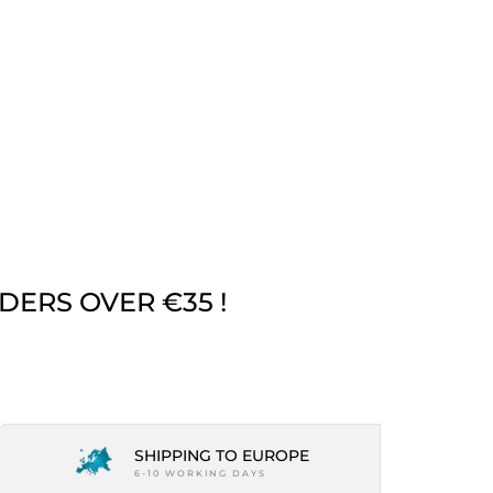
DERS OVER €35 !
SHIPPING TO EUROPE
6-10 WORKING DAYS