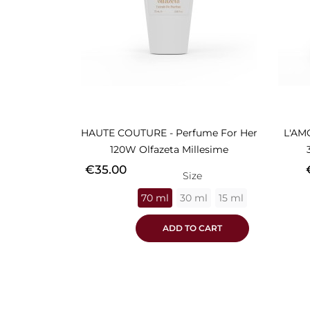
HAUTE COUTURE - Perfume For Her
L'AM
120W Olfazeta Millesime
Price
P
€35.00
Size
70 ml
30 ml
15 ml
ADD TO CART