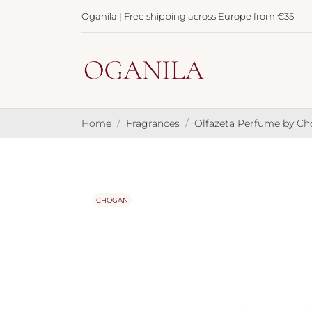
Oganila | Free shipping across Europe from €35
Home
Fragrances
Olfazeta Perfume by C
CHOGAN