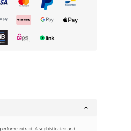
expand_less
erfume extract. A sophisticated and