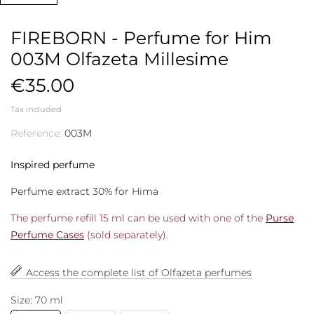
FIREBORN - Perfume for Him
003M Olfazeta Millesime
€35.00
Tax included
Reference:
003M
Inspired perfume
Perfume extract 30% for Hima
The perfume refill 15 ml can be used with one of the
Purse
Perfume Cases
(sold separately).
Access the complete list of Olfazeta perfumes
Size: 70 ml