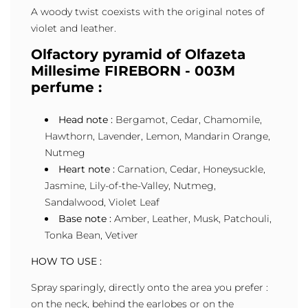
A woody twist coexists with the original notes of
violet and leather.
Olfactory pyramid of Olfazeta
Millesime FIREBORN - 003M
perfume :
Head note :
Bergamot, Cedar, Chamomile,
Hawthorn, Lavender, Lemon, Mandarin Orange,
Nutmeg
Heart note :
Carnation, Cedar, Honeysuckle,
Jasmine, Lily-of-the-Valley, Nutmeg,
Sandalwood, Violet Leaf
Base note :
Amber, Leather, Musk, Patchouli,
Tonka Bean, Vetiver
HOW TO USE :
Spray sparingly, directly onto the area you prefer :
on the neck, behind the earlobes or on the