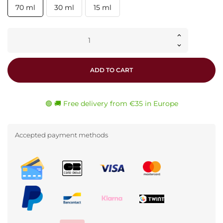
70 ml
30 ml
15 ml
ADD TO CART
🟢 🚚 Free delivery from €35 in Europe
Accepted payment methods