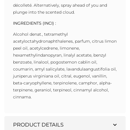
décolleté. Alternatively, spray ahead of you and
plunge into the scented cloud.
INGREDIENTS (INCI) :
Alcohol denat., tetramethyl
acetyloctahydronaphthalenes, parfum, citrus limon
peel oil, acetylcedrene, limonene,
hexamethylindanopyran, linalyl acetate, benzyl
benzoate, linalool, pogostemon cablin oil,
coumarin, amyl salicylate, lavandulaangustifolia oil,
juniperus virginiana oil, citral, eugenol, vanillin,
beta-caryophyllene, terpinolene, camphor, alpha-
terpinene, geraniol, terpineol, cinnamyl alcohol,
cinnama.
expand_more
PRODUCT DETAILS