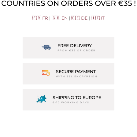
COUNTRIES ON ORDERS OVER €35 !
🇫🇷 FR
|
🇬🇧 EN
|
🇩🇪 DE
|
🇮🇹 IT
FREE DELIVERY
FROM €35 OF ORDER
SECURE PAYMENT
WITH SSL ENCRYPTION
SHIPPING TO EUROPE
6-10 WORKING DAYS