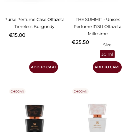
Purse Perfume Case Olfazeta
THE SUMMIT - Unisex
Timeless Burgundy
Perfume 373U Olfazeta
Millesime
Price
€15.00
Price
€25.50
Size
30 ml
ADD TO CART
ADD TO CART
CHOGAN
CHOGAN