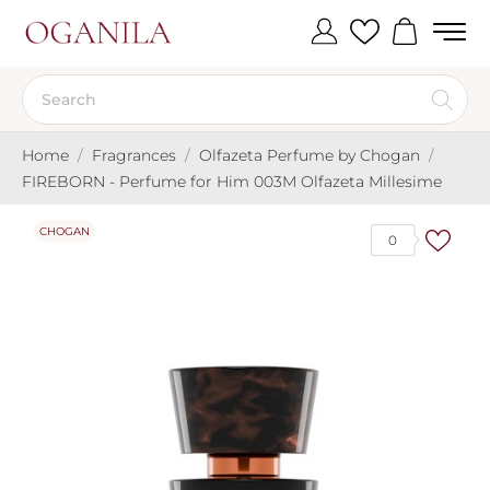
Home
Fragrances
Olfazeta Perfume by Chogan
FIREBORN - Perfume for Him 003M Olfazeta Millesime
CHOGAN
0