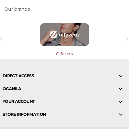
Our brands

Olfazeta

DIRECT ACCESS

OGANILA

YOUR ACCOUNT

STORE INFORMATION