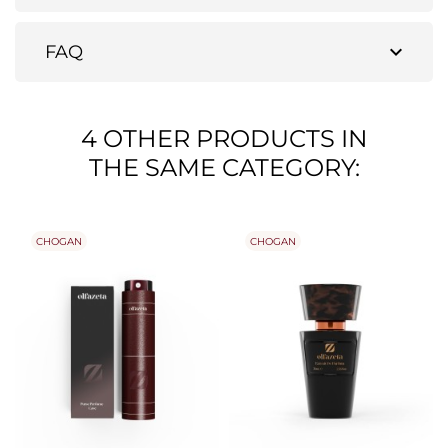
expand_more
FAQ
4 OTHER PRODUCTS IN
THE SAME CATEGORY:
CHOGAN
CHOGAN