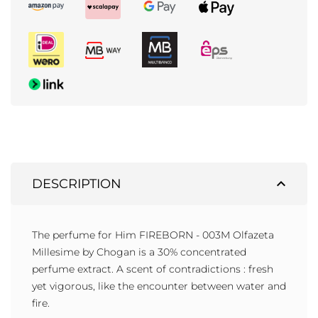
expand_less
DESCRIPTION
The perfume for Him FIREBORN - 003M Olfazeta
Millesime by Chogan is a 30% concentrated
perfume extract. A scent of contradictions : fresh
yet vigorous, like the encounter between water and
fire.