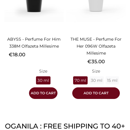
ABYSS - Perfume For Him
THE MUSE - Perfume For
338M Olfazeta Millesime
Her 096W Olfazeta
Millesime
Price
€18.00
Price
€35.00
Size
Size
30 ml
70 ml
30 ml
15 ml
ADD TO CART
ADD TO CART
OGANILA : FREE SHIPPING TO 40+