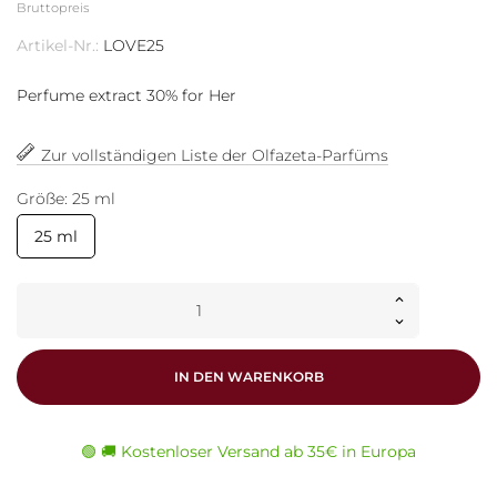
Bruttopreis
Artikel-Nr.:
LOVE25
Perfume extract 30% for Her
Zur vollständigen Liste der Olfazeta-Parfüms
Größe: 25 ml
25 ml
IN DEN WARENKORB
🟢 🚚 Kostenloser Versand ab 35€ in Europa