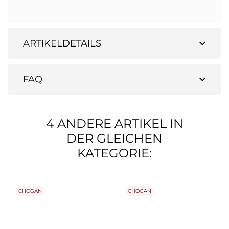
expand_more
ARTIKELDETAILS
expand_more
FAQ
4 ANDERE ARTIKEL IN
DER GLEICHEN
KATEGORIE:
CHOGAN
CHOGAN