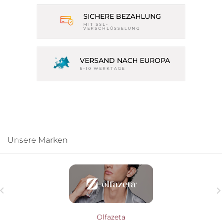
SICHERE BEZAHLUNG
MIT SSL-
VERSCHLÜSSELUNG
VERSAND NACH EUROPA
6-10 WERKTAGE
Unsere Marken

Olfazeta