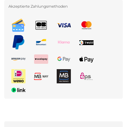
Akzeptierte Zahlungsmethoden