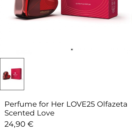
Perfume for Her LOVE25 Olfazeta
Scented Love
24,90 €