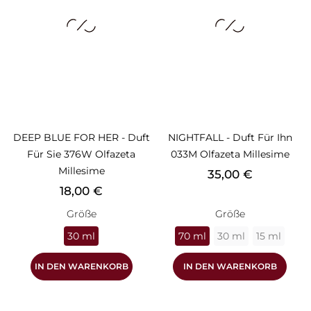
DEEP BLUE FOR HER - Duft
NIGHTFALL - Duft Für Ihn
Für Sie 376W Olfazeta
033M Olfazeta Millesime
Millesime
Preis
35,00 €
Preis
18,00 €
Größe
Größe
30 ml
70 ml
30 ml
15 ml
IN DEN WARENKORB
IN DEN WARENKORB