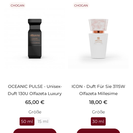
CHOGAN
CHOGAN
OCEANIC PULSE - Unisex-
ICON - Duft Für Sie 3115W
Duft 130U Olfazeta Luxury
Olfazeta Millesime
Preis
Preis
65,00 €
18,00 €
Größe
Größe
50 ml
15 ml
30 ml