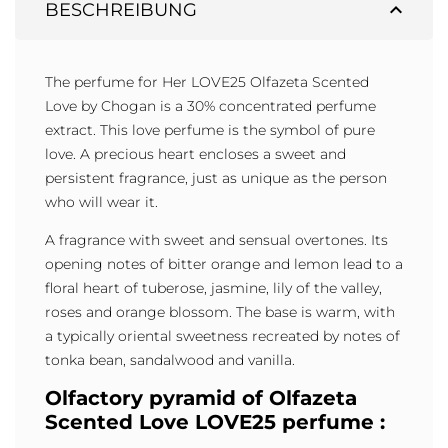
expand_less
BESCHREIBUNG
The perfume for Her LOVE25 Olfazeta Scented
Love by Chogan is a 30% concentrated perfume
extract. This love perfume is the symbol of pure
love. A precious heart encloses a sweet and
persistent fragrance, just as unique as the person
who will wear it.
A fragrance with sweet and sensual overtones. Its
opening notes of bitter orange and lemon lead to a
floral heart of tuberose, jasmine, lily of the valley,
roses and orange blossom. The base is warm, with
a typically oriental sweetness recreated by notes of
tonka bean, sandalwood and vanilla.
Olfactory pyramid of Olfazeta
Scented Love LOVE25 perfume :