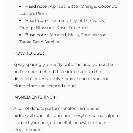
Head note :
Apricot, Bitter Orange, Coconut,
Lemon, Plum
Heart note :
Jasmine, Lily-of-the-Valley,
Orange Blossom, Rose, Tuberose
Base note :
Almond, Musk, Sandalwood,
Tonka Bean, Vanilla
HOW TO USE :
Spray sparingly, directly onto the area you prefer :
on the neck, behind the earlobes or on the
décolleté. Alternatively, spray ahead of you and
plunge into the scented cloud.
INGREDIENTS (INCI) :
Alcohol denat., parfum, linalool, limonene,
hidroxycitronellal, coumarin, hexyl cinnamal, alpha-
isomethylionone, citronellol, benzyl benzoate,
citral, geraniol.