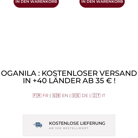
IN DEN WARENKORB
IN DEN WARENKORB
OGANILA : KOSTENLOSER VERSAND
IN +40 LÄNDER AB 35 € !
🇫🇷 FR
|
🇬🇧 EN
|
🇩🇪 DE
|
🇮🇹 IT
KOSTENLOSE LIEFERUNG
AB 35€ BESTELLWERT