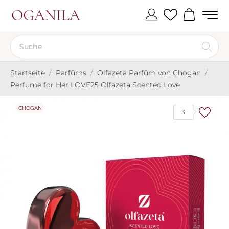
Startseite
Parfüms
Olfazeta Parfüm von Chogan
Perfume for Her LOVE25 Olfazeta Scented Love
CHOGAN
3